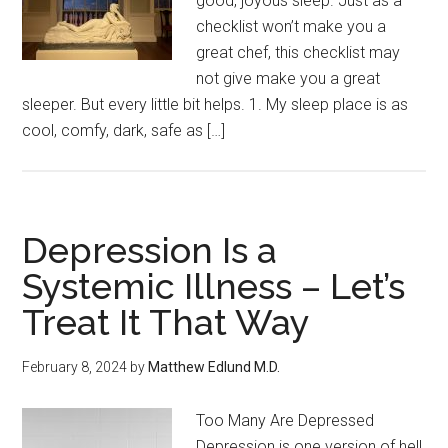
good, joyous sleep. Just as a
checklist won’t make you a
great chef, this checklist may
not give make you a great
sleeper. But every little bit helps. 1. My sleep place is as
cool, comfy, dark, safe as […]
Depression Is a
Systemic Illness – Let’s
Treat It That Way
February 8, 2024
by
Matthew Edlund M.D.
Too Many Are Depressed
Depression is one version of hell