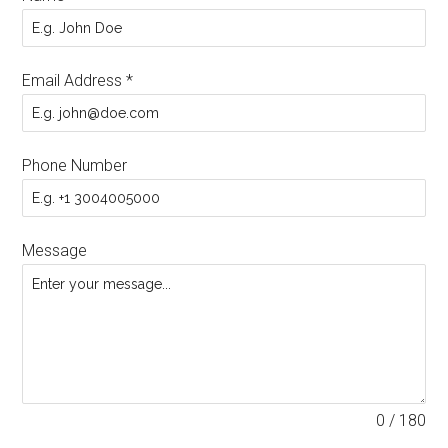
Email Address
*
Phone Number
Message
0 / 180