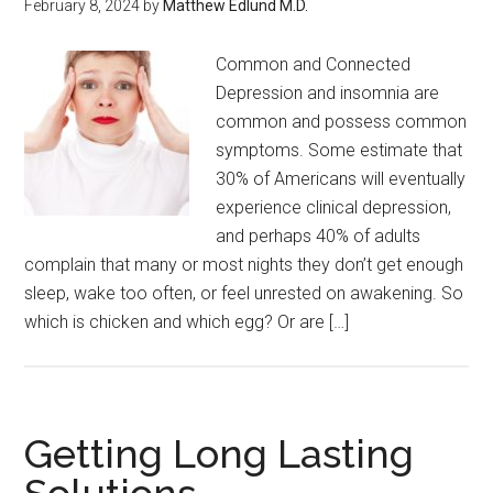
February 8, 2024
by
Matthew Edlund M.D.
Common and Connected
Depression and insomnia are
common and possess common
symptoms. Some estimate that
30% of Americans will eventually
experience clinical depression,
and perhaps 40% of adults
complain that many or most nights they don’t get enough
sleep, wake too often, or feel unrested on awakening. So
which is chicken and which egg? Or are […]
Getting Long Lasting