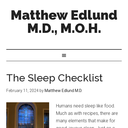
Matthew Edlund
M.D., M.O.H.
The Sleep Checklist
February 11, 2024
by
Matthew Edlund M.D.
Humans need sleep like food.
Much as with recipes, there are
many elements that make for