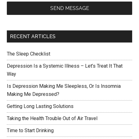
SEND MESSAGE
RECENT ARTICLES
The Sleep Checklist
Depression Is a Systemic Illness – Let’s Treat It That
Way
Is Depression Making Me Sleepless, Or Is Insomnia
Making Me Depressed?
Getting Long Lasting Solutions
Taking the Health Trouble Out of Air Travel
Time to Start Drinking