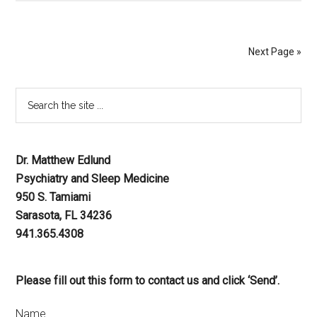
Next Page »
Dr. Matthew Edlund
Psychiatry and Sleep Medicine
950 S. Tamiami
Sarasota, FL 34236
941.365.4308
Please fill out this form to contact us and click ‘Send’.
Name