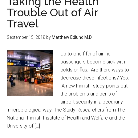
Taking the Health
Trouble Out of Air
Travel
September 15, 2018
by
Matthew Edlund M.D.
Up to one fifth of airline
passengers become sick with
colds or flus. Are there ways to
decrease these infections? Yes.
A new Finnish study points out
the problems and perils of
airport security in a peculiarly
microbiological way. The Study Researchers from The
National Finnish Institute of Health and Welfare and the
University of […]