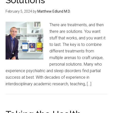
Solutions
February 5, 2024
by
Matthew Edlund M.D.
There are treatments, and then
there are solutions. You want
stuff that works, and you want it
to last. The key is to combine
different treatments from
multiple arenas to craft unique,
personal solutions. Many who
experience psychiatric and sleep disorders find partial
success at best. With decades of experience in
interdisciplinary academic research, teaching, […]