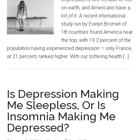
on earth, and Americans have a
lot of it. A recent international
study run by Evelyn Bromet of
18 countries found America near
the top, with 19.2 percent of the
population having experienced depression — only France,
at 21 percent, ranked higher. With our tottering health […]
Is Depression Making
Me Sleepless, Or Is
Insomnia Making Me
Depressed?