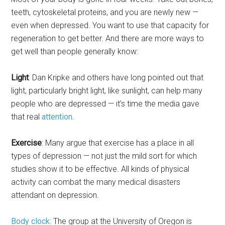
teeth, cytoskeletal proteins, and you are newly new —
even when depressed. You want to use that capacity for
regeneration to get better. And there are more ways to
get well than people generally know:
Light
: Dan Kripke and others have long pointed out that
light, particularly bright light, like sunlight, can help many
people who are depressed — it’s time the media gave
that real
attention
.
Exercise
: Many argue that exercise has a place in all
types of depression — not just the mild sort for which
studies show it to be effective. All kinds of physical
activity can combat the many medical disasters
attendant on depression.
Body clock
: The group at the University of Oregon is