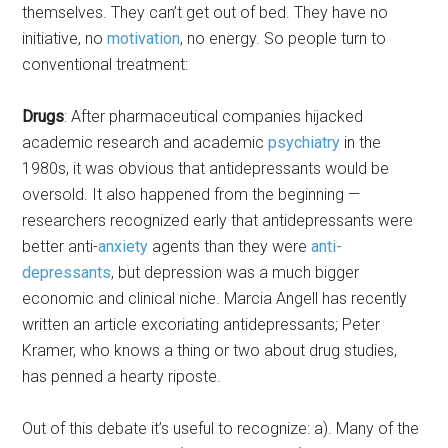
themselves. They can’t get out of bed. They have no
initiative, no
motivation
, no energy. So people turn to
conventional treatment:
Drugs
: After pharmaceutical companies hijacked
academic research and academic
psychiatry
in the
1980s, it was obvious that antidepressants would be
oversold. It also happened from the beginning —
researchers recognized early that antidepressants were
better anti-
anxiety
agents than they were
anti-
depressants
, but depression was a much bigger
economic and clinical niche. Marcia Angell has recently
written an article excoriating antidepressants; Peter
Kramer, who knows a thing or two about drug studies,
has penned a hearty riposte.
Out of this debate it’s useful to recognize: a). Many of the