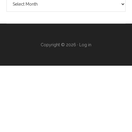
Copyright © 2026 ·
Log in