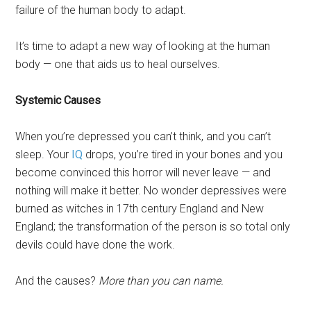
failure of the human body to adapt.
It’s time to adapt a new way of looking at the human
body — one that aids us to heal ourselves.
Systemic Causes
When you’re depressed you can’t think, and you can’t
sleep. Your
IQ
drops, you’re tired in your bones and you
become convinced this horror will never leave — and
nothing will make it better. No wonder depressives were
burned as witches in 17th century England and New
England; the transformation of the person is so total only
devils could have done the work.
And the causes?
More than you can name.