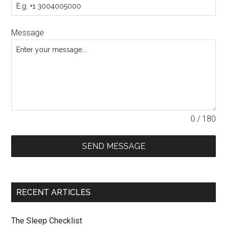
Message
0 / 180
SEND MESSAGE
RECENT ARTICLES
The Sleep Checklist