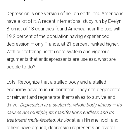
Depression is one version of hell on earth, and Americans
have a lot of it. A recent international study run by Evelyn
Bromet of 18 countries found America near the top, with
19.2 percent of the population having experienced
depression — only France, at 21 percent, ranked higher.
With our tottering health care system and vigorous
arguments that antidepressants are useless, what are
people to do?
Lots. Recognize that a stalled body and a stalled
economy have much in common. They can degenerate
or reinvent and regenerate themselves to survive and
thrive.
Depression is a systemic, whole body illness — its
causes are multiple, its manifestions endless and its
treatment multi-faceted. As Jona
than Himmelhoch and
others have argued, depression represents an overall