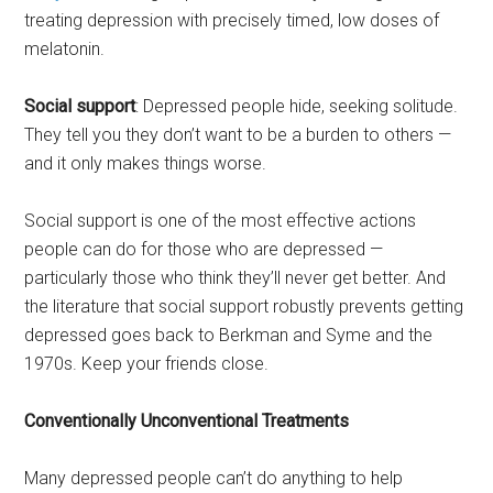
treating depression with precisely timed, low doses of
melatonin.
Social support
: Depressed people hide, seeking solitude.
They tell you they don’t want to be a burden to others —
and it only makes things worse.
Social support is one of the most effective actions
people can do for those who are depressed —
particularly those who think they’ll never get better. And
the literature that social support robustly prevents getting
depressed goes back to Berkman and Syme and the
1970s. Keep your friends close.
Conventionally Unconventional Treatments
Many depressed people can’t do anything to help