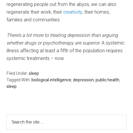
regenerating people out from the abyss, we can also
regenerate their work, their
creativity
, their homes,
families and communities.
There’s a lot more to treating depression than arguing
whether drugs or psychotherapy are superior.
A systemic
illness affecting at least a fifth of the population requires
systemic treatments – now.
Filed Under:
sleep
Tagged With:
biological intelligence
,
depression
,
public health
,
sleep