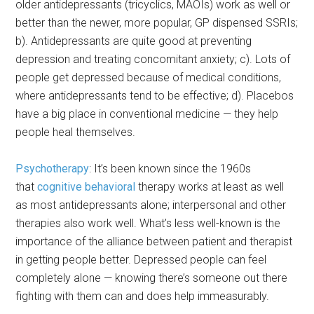
older antidepressants (tricyclics, MAOIs) work as well or
better than the newer, more popular, GP dispensed SSRIs;
b). Antidepressants are quite good at preventing
depression and treating concomitant anxiety; c). Lots of
people get depressed because of medical conditions,
where antidepressants tend to be effective; d). Placebos
have a big place in conventional medicine — they help
people heal themselves.
Psychotherapy
: It’s been known since the 1960s
that
cognitive behavioral
therapy works at least as well
as most antidepressants alone; interpersonal and other
therapies also work well. What’s less well-known is the
importance of the alliance between patient and therapist
in getting people better. Depressed people can feel
completely alone — knowing there’s someone out there
fighting with them can and does help immeasurably.