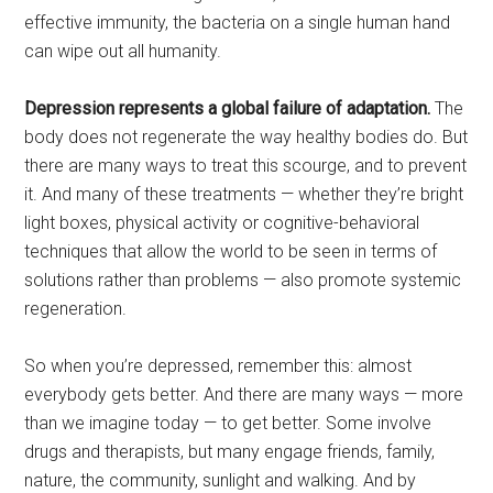
effective immunity, the bacteria on a single human hand
can wipe out all humanity.
Depression represents a global failure of adaptation.
The
body does not regenerate the way healthy bodies do. But
there are many ways to treat this scourge, and to prevent
it. And many of these treatments — whether they’re bright
light boxes, physical activity or cognitive-behavioral
techniques that allow the world to be seen in terms of
solutions rather than problems — also promote systemic
regeneration.
So when you’re depressed, remember this: almost
everybody gets better. And there are many ways — more
than we imagine today — to get better. Some involve
drugs and therapists, but many engage friends, family,
nature, the community, sunlight and walking. And by