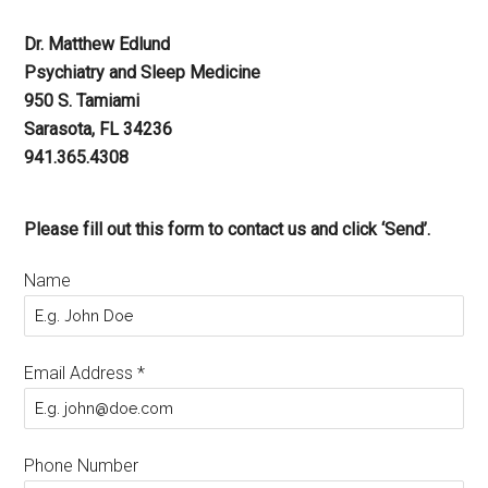
Dr. Matthew Edlund
Psychiatry and Sleep Medicine
950 S. Tamiami
Sarasota, FL 34236
941.365.4308
Please fill out this form to contact us and click ‘Send’.
Name
Email Address
*
Phone Number