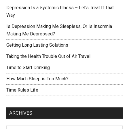
Depression Is a Systemic Illness – Let’s Treat It That
Way
Is Depression Making Me Sleepless, Or Is Insomnia
Making Me Depressed?
Getting Long Lasting Solutions
Taking the Health Trouble Out of Air Travel
Time to Start Drinking
How Much Sleep is Too Much?
Time Rules Life
ARCHIVES
Archives