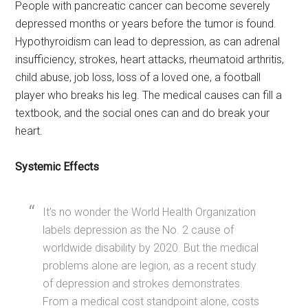
People with pancreatic cancer can become severely
depressed months or years before the tumor is found.
Hypothyroidism can lead to depression, as can adrenal
insufficiency, strokes, heart attacks, rheumatoid arthritis,
child abuse, job loss, loss of a loved one, a football
player who breaks his leg. The medical causes can fill a
textbook, and the social ones can and do break your
heart.
Systemic Effects
It’s no wonder the World Health Organization
labels depression as the No. 2 cause of
worldwide disability by 2020. But the medical
problems alone are legion, as a recent study
of depression and strokes demonstrates.
From a medical cost standpoint alone, costs