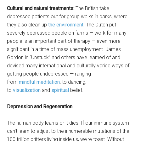
Cultural and natural treatments:
The British take
depressed patients out for group walks in parks, where
they also clean up
the environment
. The Dutch put
severely depressed people on farms — work for many
people is an important part of therapy — even more
significant in a time of mass unemployment. James
Gordon in “Unstuck” and others have learned of and
devised many international and culturally varied ways of
getting people undepressed — ranging
from
mindful
meditation
, to dancing,
to
visualization
and
spiritual
belief.
Depression and Regeneration
The human body learns or it dies. If our immune system
can’t learn to adjust to the innumerable mutations of the
100 trillion critters living inside us, we’re toast. Without