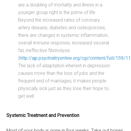
are a doubling of mortality and illness in a
younger group right in the prime of life.
Beyond the increased rates of coronary
artery disease, diabetes and osteoporosis,
there are changes in systemic inflammation,
overall immune response, increased visceral
fat, ineffective fibrinolysis
(
http://ajp.psychiatryonline.org/cgi/content/full/159/
The lack of adaptation inherent in depression
causes more than the loss of jobs and the
frequent end of marriages; it makes people
physically sick just as they lose their hope to
get well.
Systemic Treatment and Prevention
Most of your body is gone in four weeks. Take out bones,