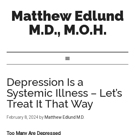
Matthew Edlund
M.D., M.O.H.
Depression Is a
Systemic Illness – Let’s
Treat It That Way
February 8, 2024
by
Matthew Edlund M.D.
Too Many Are Depressed