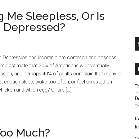
 Me Sleepless, Or Is
 Depressed?
Depression and insomnia are common and possess
estimate that 30% of Americans will eventually
ession, and perhaps 40% of adults complain that many or
et enough sleep, wake too often, or feel unrested on
T
chicken and which egg? Or are […]
De
T
I
I
Too Much?
G