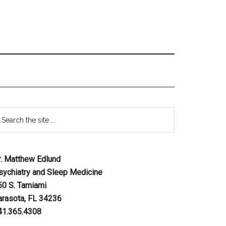
r. Matthew Edlund
sychiatry and Sleep Medicine
50 S. Tamiami
arasota, FL 34236
41.365.4308