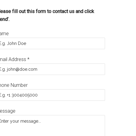
ease fill out this form to contact us and click
end’.
ame
mail Address
*
hone Number
essage