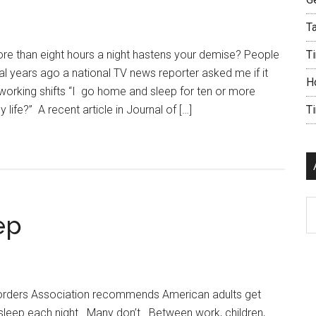
Ta
 more than eight hours a night hastens your demise? People
Ti
ral years ago a national TV news reporter asked me if it
H
working shifts “I go home and sleep for ten or more
y life?” A recent article in Journal of […]
T
Ar
ep
orders Association recommends American adults get
sleep each night. Many don’t. Between work, children,