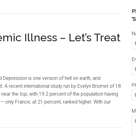
Pl
‘S
N
mic Illness – Let’s Treat
E
Depression is one version of hell on earth, and
P
t. A recent international study run by Evelyn Bromet of 18
near the top, with 19.2 percent of the population having
 only France, at 21 percent, ranked higher. With our
M