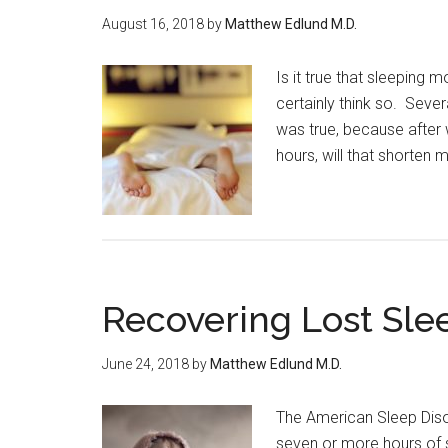
August 16, 2018
by
Matthew Edlund M.D.
Is it true that sleeping
certainly think so. Seve
was true, because after 
hours, will that shorten m
Recovering Lost Sle
June 24, 2018
by
Matthew Edlund M.D.
The American Sleep Dis
seven or more hours of 