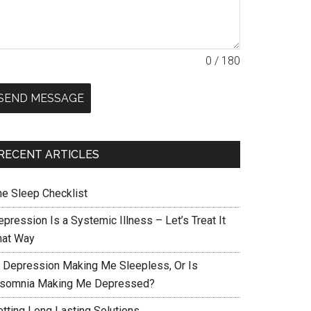
0 / 180
SEND MESSAGE
RECENT ARTICLES
he Sleep Checklist
pression Is a Systemic Illness – Let’s Treat It
hat Way
s Depression Making Me Sleepless, Or Is
nsomnia Making Me Depressed?
etting Long Lasting Solutions