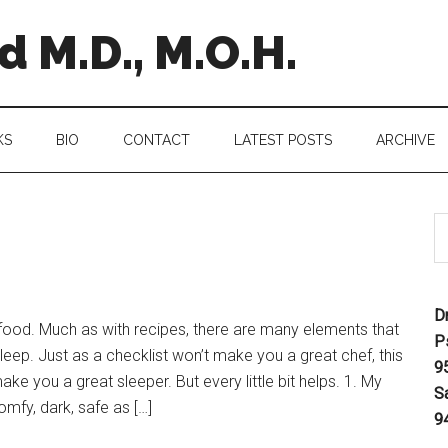
 M.D., M.O.H.
KS
BIO
CONTACT
LATEST POSTS
ARCHIVE
D
food. Much as with recipes, there are many elements that
P
eep. Just as a checklist won’t make you a great chef, this
9
ke you a great sleeper. But every little bit helps. 1. My
S
omfy, dark, safe as […]
9