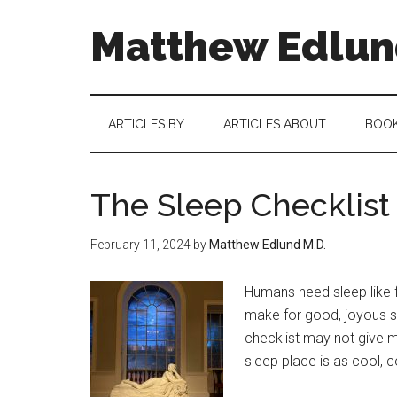
Matthew Edlund
ARTICLES BY
ARTICLES ABOUT
BOO
The Sleep Checklist
February 11, 2024
by
Matthew Edlund M.D.
Humans need sleep like 
make for good, joyous sl
checklist may not give ma
sleep place is as cool, c