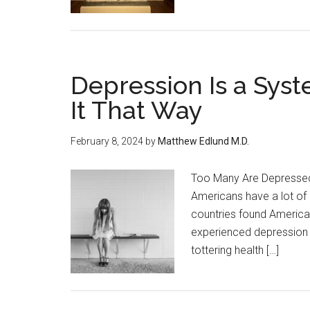
Depression Is a Syste
It That Way
February 8, 2024
by
Matthew Edlund M.D.
Too Many Are Depressed 
Americans have a lot of i
countries found America 
experienced depression —
tottering health […]