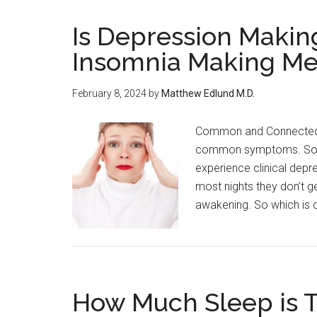
Is Depression Making
Insomnia Making Me
February 8, 2024
by
Matthew Edlund M.D.
Common and Connected 
common symptoms. Some 
experience clinical depr
most nights they don’t g
awakening. So which is 
How Much Sleep is 