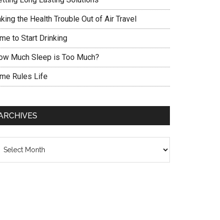
king the Health Trouble Out of Air Travel
me to Start Drinking
ow Much Sleep is Too Much?
ime Rules Life
ARCHIVES
chives