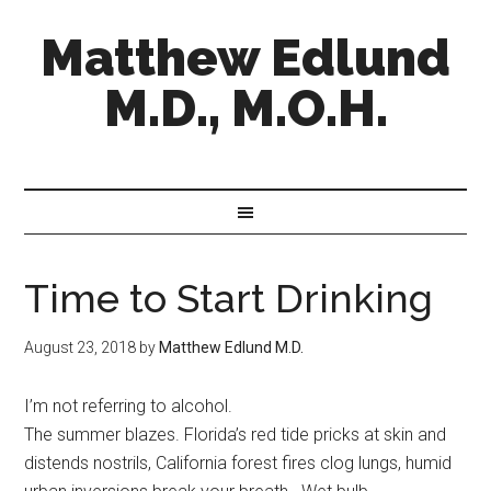
Matthew Edlund
M.D., M.O.H.
Time to Start Drinking
August 23, 2018
by
Matthew Edlund M.D.
I’m not referring to alcohol.
The summer blazes. Florida’s red tide pricks at skin and
distends nostrils, California forest fires clog lungs, humid