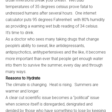
urban inversions break your breath. Wet bulb
temperatures of 35 degrees celsius prove fatal to
undressed humans after several hours. One internet
calculator puts 95 degrees Fahrenheit with 80% humidity
as providing a warning wet bulb reading of 34 celsius.
It’s time to drink.
As a doctor who sees many taking drugs that change
people’s ability to sweat, like antidepressants,
antipsychotics, antihypertensives and the like, it becomes
more important than ever that people get enough water
into them to survive the summer, every day and through
many ways.
Reasons to Hydrate
The climate is changing. Heat is rising. Summers are
warmer and longer.
A clear cut scientific issue becomes a “political” issue
when science itself is disregarded, denigrated and
derided by those who have something to lose by keeping