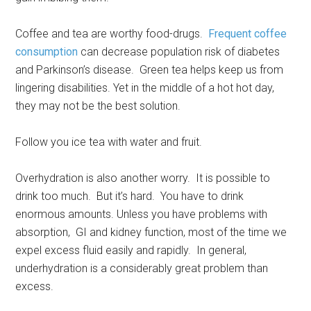
Coffee and tea are worthy food-drugs.
Frequent coffee
consumption
can decrease population risk of diabetes
and Parkinson’s disease. Green tea helps keep us from
lingering disabilities. Yet in the middle of a hot hot day,
they may not be the best solution.
Follow you ice tea with water and fruit.
Overhydration is also another worry. It is possible to
drink too much. But it’s hard. You have to drink
enormous amounts. Unless you have problems with
absorption, GI and kidney function, most of the time we
expel excess fluid easily and rapidly. In general,
underhydration is a considerably great problem than
excess.