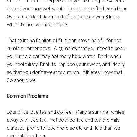
of fluid. If it’s 111 degrees and you’re hiking the Arizona
desert, you may well want a liter or more fluid each hour.
Over a standard day, most of us do okay with 3 liters.
When it’s hot, we need more.
That extra half gallon of fluid can prove helpful for hot,
humid summer days. Arguments that you need to keep
your urine clear may not really hold water. Drink when
you feel thirsty. Drink to replace your sweat, and ideally
so that you don’t sweat too much. Athletes know that.
So should we.
Common Problems
Lots of us love tea and coffee. Many a summer whiles
away with iced tea. Yet both coffee and tea are mild
diuretics, prone to lose more solute and fluid than we
gain imbibing them.