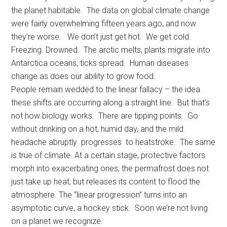
the planet habitable. The data on global climate change
were fairly overwhelming fifteen years ago, and now
they’re worse. We don’t just get hot. We get cold.
Freezing. Drowned. The arctic melts, plants migrate into
Antarctica oceans, ticks spread. Human diseases
change as does our ability to grow food.
People remain wedded to the linear fallacy – the idea
these shifts are occurring along a straight line. But that’s
not how biology works. There are tipping points. Go
without drinking on a hot, humid day, and the mild
headache abruptly progresses to heatstroke. The same
is true of climate. At a certain stage, protective factors
morph into exacerbating ones; the permafrost does not
just take up heat, but releases its content to flood the
atmosphere. The “linear progression” turns into an
asymptotic curve, a hockey stick. Soon we’re not living
on a planet we recognize.