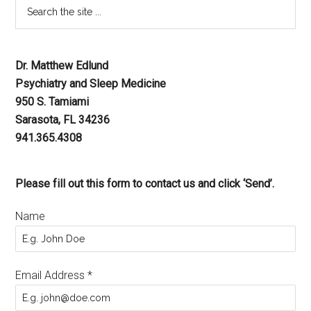
Dr. Matthew Edlund
Psychiatry and Sleep Medicine
950 S. Tamiami
Sarasota, FL 34236
941.365.4308
Please fill out this form to contact us and click ‘Send’.
Name
Email Address
*