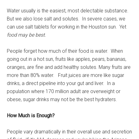
Water usually is the easiest, most delectable substance.
But we also lose salt and solutes. In severe cases, we
can use salt tablets for working in the Houston sun. Yet
food may be best.
People forget how much of their food is water. When
going out in a hot sun, fruits like apples, pears, bananas,
oranges, are fine and add healthy solutes. Many fruits are
more than 80% water. Fruit juices are more like sugar
drinks, a direct pipeline into your gut and liver. In a
population where 170 million adult are overweight or
obese, sugar drinks may not be the best hydraters.
How Much is Enough?
People vary dramatically in their overall use and secretion