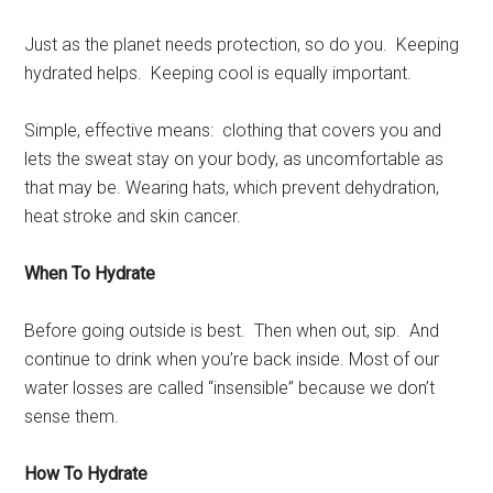
Just as the planet needs protection, so do you. Keeping
hydrated helps. Keeping cool is equally important.
Simple, effective means: clothing that covers you and
lets the sweat stay on your body, as uncomfortable as
that may be. Wearing hats, which prevent dehydration,
heat stroke and skin cancer.
When To Hydrate
Before going outside is best. Then when out, sip. And
continue to drink when you’re back inside. Most of our
water losses are called “insensible” because we don’t
sense them.
How To Hydrate