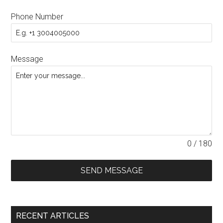
Phone Number
Message
0 / 180
SEND MESSAGE
RECENT ARTICLES