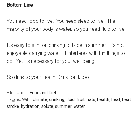
Bottom Line
You need food to live. You need sleep to live. The
majority of your body is water, so you need fluid to live.
It’s easy to stint on drinking outside in summer. It’s not
enjoyable carrying water. It interferes with fun things to
do. Yet it’s necessary for your well being.
So drink to your health. Drink for it, too.
Filed Under:
Food and Diet
Tagged With:
climate
,
drinking
,
fluid
,
fruit
,
hats
,
health
,
heat
,
heat
stroke
,
hydration
,
solute
,
summer
,
water