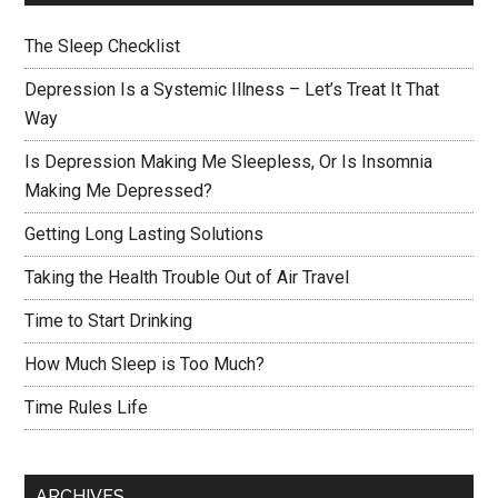
The Sleep Checklist
Depression Is a Systemic Illness – Let’s Treat It That
Way
Is Depression Making Me Sleepless, Or Is Insomnia
Making Me Depressed?
Getting Long Lasting Solutions
Taking the Health Trouble Out of Air Travel
Time to Start Drinking
How Much Sleep is Too Much?
Time Rules Life
ARCHIVES