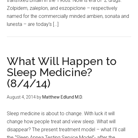
transfixed Britain in the 1960s. Now is era of Z drugs.
Zolpidem, zaleplon, and eszopiclone – respectively
named for the commercially minded ambien, sonata and
lunesta – are today’s […]
What Will Happen to
Sleep Medicine?
(8/4/14)
August 4, 2014
by
Matthew Edlund M.D.
Sleep medicine is about to change. With luck it will
change how people treat and view sleep. What will
disappear? The present treatment model – what I’ll call
the “Sleep Apnea Testing Service Model”- after the