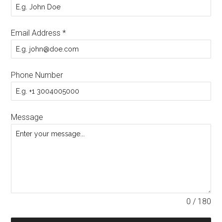
Email Address
*
Phone Number
Message
0 / 180