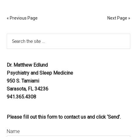
« Previous Page
Next Page »
Dr. Matthew Edlund
Psychiatry and Sleep Medicine
950 S. Tamiami
Sarasota, FL 34236
941.365.4308
Please fill out this form to contact us and click ‘Send’.
Name