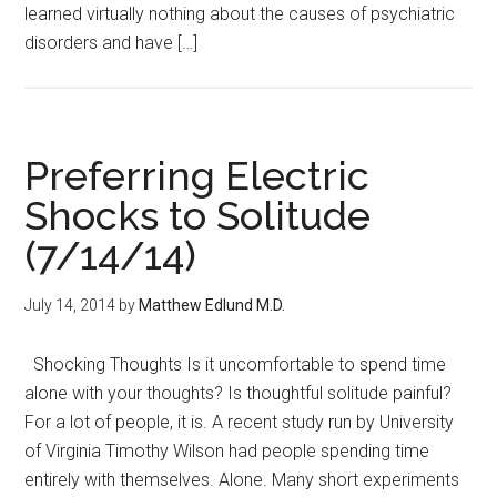
learned virtually nothing about the causes of psychiatric
disorders and have […]
Preferring Electric
Shocks to Solitude
(7/14/14)
July 14, 2014
by
Matthew Edlund M.D.
Shocking Thoughts Is it uncomfortable to spend time
alone with your thoughts? Is thoughtful solitude painful?
For a lot of people, it is. A recent study run by University
of Virginia Timothy Wilson had people spending time
entirely with themselves. Alone. Many short experiments