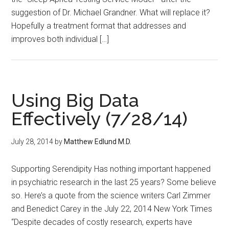
suggestion of Dr. Michael Grandner. What will replace it?
Hopefully a treatment format that addresses and
improves both individual […]
Using Big Data
Effectively (7/28/14)
July 28, 2014
by
Matthew Edlund M.D.
Supporting Serendipity Has nothing important happened
in psychiatric research in the last 25 years? Some believe
so. Here’s a quote from the science writers Carl Zimmer
and Benedict Carey in the July 22, 2014 New York Times
“Despite decades of costly research, experts have