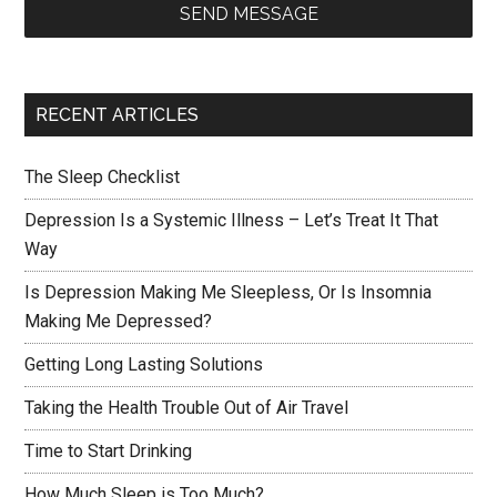
SEND MESSAGE
RECENT ARTICLES
The Sleep Checklist
Depression Is a Systemic Illness – Let’s Treat It That
Way
Is Depression Making Me Sleepless, Or Is Insomnia
Making Me Depressed?
Getting Long Lasting Solutions
Taking the Health Trouble Out of Air Travel
Time to Start Drinking
How Much Sleep is Too Much?