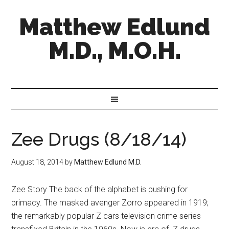
Matthew Edlund
M.D., M.O.H.
Zee Drugs (8/18/14)
August 18, 2014
by
Matthew Edlund M.D.
Zee Story The back of the alphabet is pushing for
primacy. The masked avenger Zorro appeared in 1919;
the remarkably popular Z cars television crime series