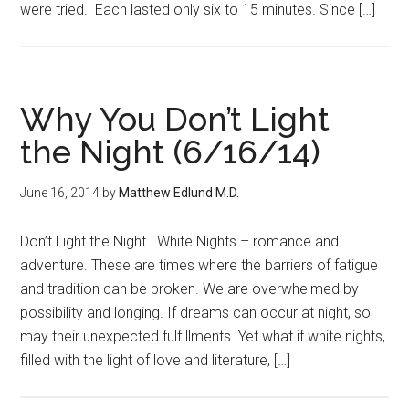
were tried. Each lasted only six to 15 minutes. Since […]
Why You Don’t Light
the Night (6/16/14)
June 16, 2014
by
Matthew Edlund M.D.
Don’t Light the Night White Nights – romance and
adventure. These are times where the barriers of fatigue
and tradition can be broken. We are overwhelmed by
possibility and longing. If dreams can occur at night, so
may their unexpected fulfillments. Yet what if white nights,
filled with the light of love and literature, […]