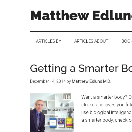
Matthew Edlund
ARTICLES BY
ARTICLES ABOUT
BOO
Getting a Smarter B
December 14, 2014
by
Matthew Edlund M.D.
Want a smarter body? On
stroke and gives you full
use biological intellige
a smarter body, check ou