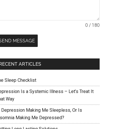
0 / 180
SEND MESSAGE
RECENT ARTICLES
he Sleep Checklist
pression Is a Systemic Illness – Let’s Treat It
hat Way
s Depression Making Me Sleepless, Or Is
nsomnia Making Me Depressed?
etting Long Lasting Solutions