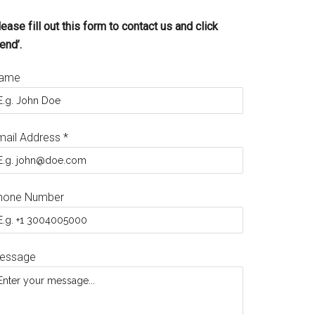
ease fill out this form to contact us and click
end’.
ame
mail Address
*
hone Number
essage