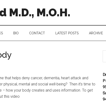
 M.D., M.O.H.
KS
BIO
CONTACT
LATEST POSTS
ARCHIVE
ody
D
e that helps deny cancer, dementia, heart attack and
P
er physical, mental and social well-being? Then it’s time to
9
nce – how your body creates and uses information. To get
S
t this video
9