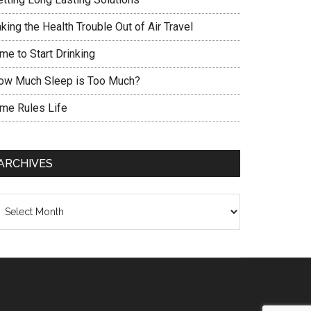
king the Health Trouble Out of Air Travel
me to Start Drinking
ow Much Sleep is Too Much?
ime Rules Life
ARCHIVES
chives