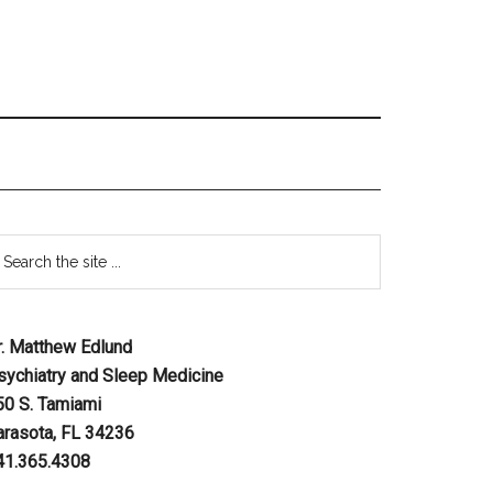
r. Matthew Edlund
sychiatry and Sleep Medicine
50 S. Tamiami
arasota, FL 34236
41.365.4308