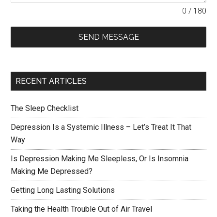
0 / 180
SEND MESSAGE
RECENT ARTICLES
The Sleep Checklist
Depression Is a Systemic Illness – Let’s Treat It That
Way
Is Depression Making Me Sleepless, Or Is Insomnia
Making Me Depressed?
Getting Long Lasting Solutions
Taking the Health Trouble Out of Air Travel