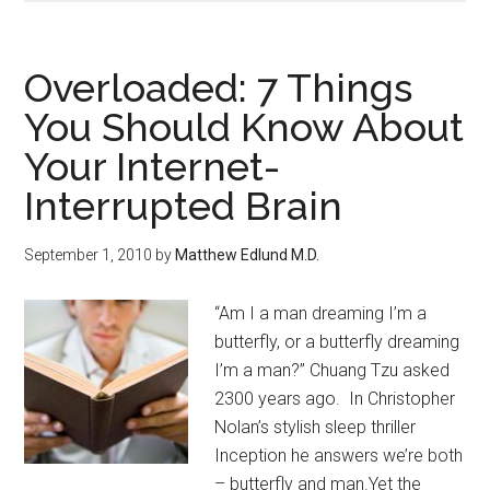
Overloaded: 7 Things
You Should Know About
Your Internet-
Interrupted Brain
September 1, 2010
by
Matthew Edlund M.D.
“Am I a man dreaming I’m a
butterfly, or a butterfly dreaming
I’m a man?” Chuang Tzu asked
2300 years ago. In Christopher
Nolan’s stylish sleep thriller
Inception he answers we’re both
– butterfly and man.Yet the