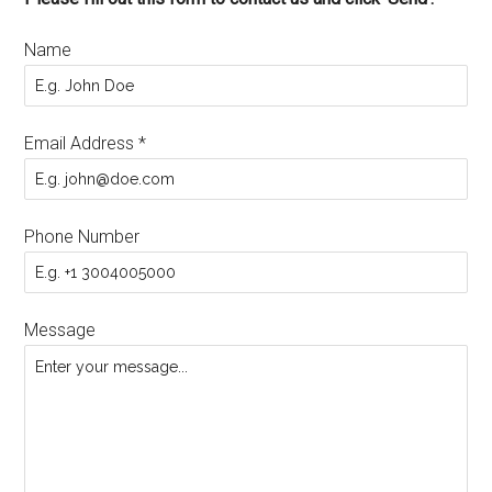
Name
Email Address
*
Phone Number
Message