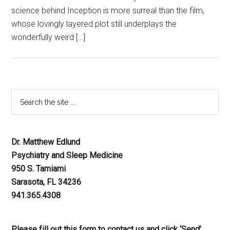
science behind Inception is more surreal than the film,
whose lovingly layered plot still underplays the
wonderfully weird […]
Dr. Matthew Edlund
Psychiatry and Sleep Medicine
950 S. Tamiami
Sarasota, FL 34236
941.365.4308
Please fill out this form to contact us and click ‘Send’.