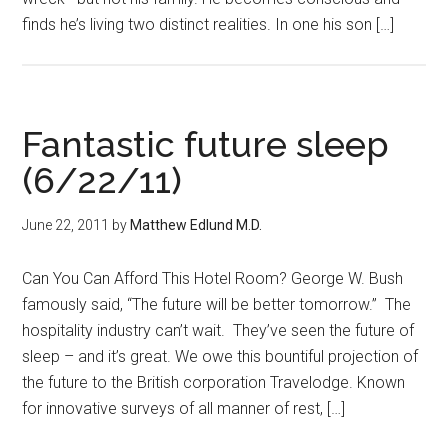
finds he’s living two distinct realities. In one his son […]
Fantastic future sleep
(6/22/11)
June 22, 2011
by
Matthew Edlund M.D.
Can You Can Afford This Hotel Room? George W. Bush
famously said, “The future will be better tomorrow.” The
hospitality industry can’t wait. They’ve seen the future of
sleep – and it’s great. We owe this bountiful projection of
the future to the British corporation Travelodge. Known
for innovative surveys of all manner of rest, […]