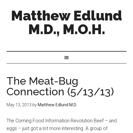
Matthew Edlund
M.D., M.O.H.
The Meat-Bug
Connection (5/13/13)
May 13, 2013
by
Matthew Edlund M.D.
The Coming Food Information Revolution Beef – and
eggs – just got a lot more interesting. A group of