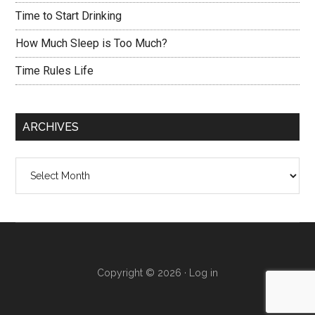
Time to Start Drinking
How Much Sleep is Too Much?
Time Rules Life
ARCHIVES
Archives
Copyright © 2026 ·
Log in