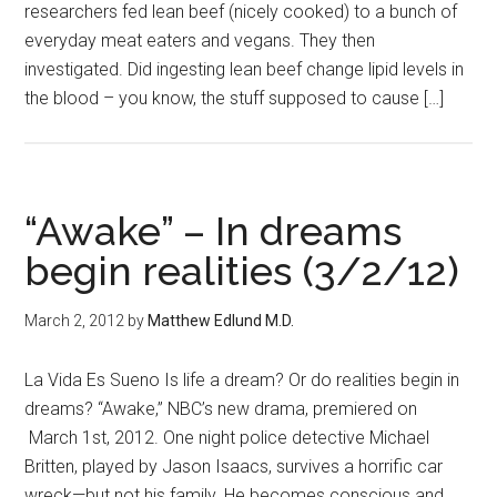
researchers fed lean beef (nicely cooked) to a bunch of
everyday meat eaters and vegans. They then
investigated. Did ingesting lean beef change lipid levels in
the blood – you know, the stuff supposed to cause […]
“Awake” – In dreams
begin realities (3/2/12)
March 2, 2012
by
Matthew Edlund M.D.
La Vida Es Sueno Is life a dream? Or do realities begin in
dreams? “Awake,” NBC’s new drama, premiered on
March 1st, 2012. One night police detective Michael
Britten, played by Jason Isaacs, survives a horrific car
wreck—but not his family. He becomes conscious and