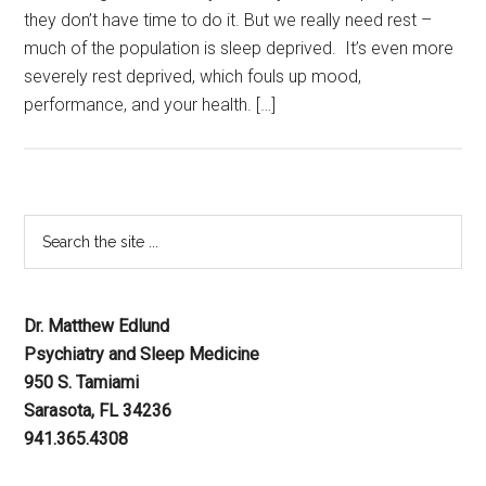
they don’t have time to do it. But we really need rest –
much of the population is sleep deprived. It’s even more
severely rest deprived, which fouls up mood,
performance, and your health. […]
Dr. Matthew Edlund
Psychiatry and Sleep Medicine
950 S. Tamiami
Sarasota, FL 34236
941.365.4308