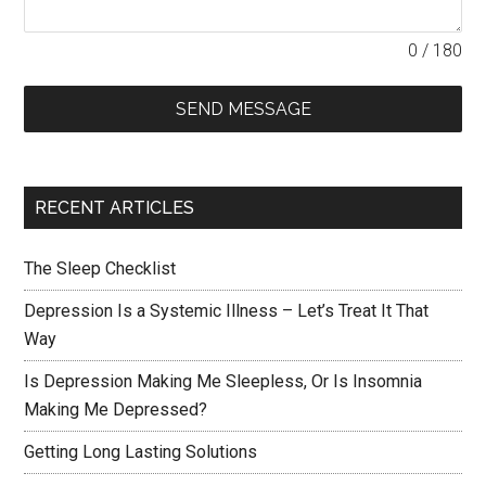
0 / 180
SEND MESSAGE
RECENT ARTICLES
The Sleep Checklist
Depression Is a Systemic Illness – Let’s Treat It That
Way
Is Depression Making Me Sleepless, Or Is Insomnia
Making Me Depressed?
Getting Long Lasting Solutions