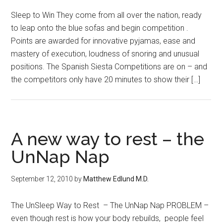
Sleep to Win They come from all over the nation, ready
to leap onto the blue sofas and begin competition .
Points are awarded for innovative pyjamas, ease and
mastery of execution, loudness of snoring and unusual
positions. The Spanish Siesta Competitions are on – and
the competitors only have 20 minutes to show their […]
A new way to rest – the
UnNap Nap
September 12, 2010
by
Matthew Edlund M.D.
The UnSleep Way to Rest – The UnNap Nap PROBLEM –
even though rest is how your body rebuilds, people feel