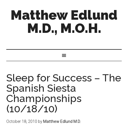
Matthew Edlund
M.D., M.O.H.
Sleep for Success – The
Spanish Siesta
Championships
(10/18/10)
October 18, 2010
by
Matthew Edlund M.D.