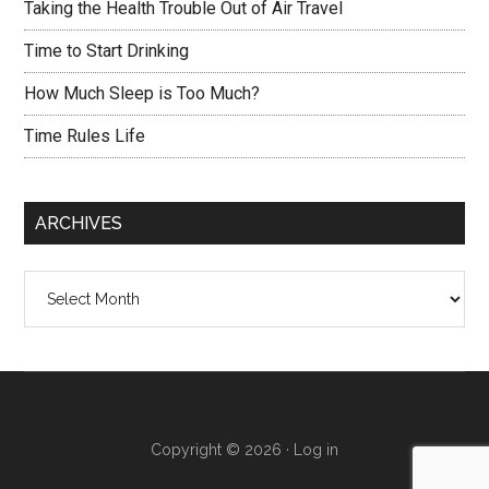
Taking the Health Trouble Out of Air Travel
Time to Start Drinking
How Much Sleep is Too Much?
Time Rules Life
ARCHIVES
Archives
Copyright © 2026 ·
Log in