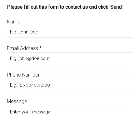
Please fill out this form to contact us and click ‘Send’.
Name
Email Address
*
Phone Number
Message