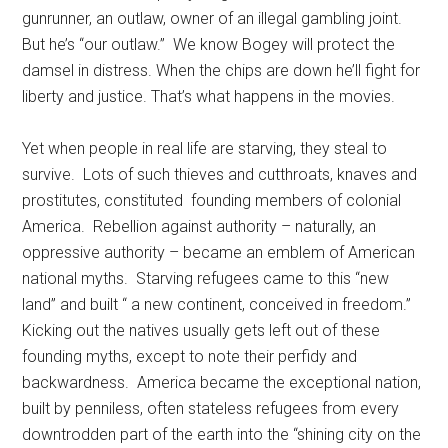
gunrunner, an outlaw, owner of an illegal gambling joint.
But he’s “our outlaw.” We know Bogey will protect the
damsel in distress. When the chips are down he’ll fight for
liberty and justice. That’s what happens in the movies.
Yet when people in real life are starving, they steal to
survive. Lots of such thieves and cutthroats, knaves and
prostitutes, constituted founding members of colonial
America. Rebellion against authority – naturally, an
oppressive authority – became an emblem of American
national myths. Starving refugees came to this “new
land” and built “ a new continent, conceived in freedom.”
Kicking out the natives usually gets left out of these
founding myths, except to note their perfidy and
backwardness. America became the exceptional nation,
built by penniless, often stateless refugees from every
downtrodden part of the earth into the “shining city on the