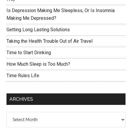
Is Depression Making Me Sleepless, Or Is Insomnia
Making Me Depressed?
Getting Long Lasting Solutions
Taking the Health Trouble Out of Air Travel
Time to Start Drinking
How Much Sleep is Too Much?
Time Rules Life
ARCHIVES
Archives