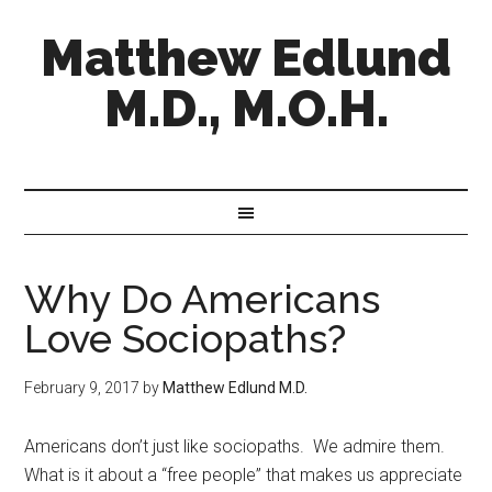
Matthew Edlund
M.D., M.O.H.
Why Do Americans
Love Sociopaths?
February 9, 2017
by
Matthew Edlund M.D.
Americans don’t just like sociopaths. We admire them.
What is it about a “free people” that makes us appreciate