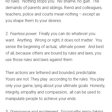
no rules. Nothing stops you. No shame, no guilt. The
demands of parents and siblings, friend and colleagues,
teachers, police and courts mean nothing – except as
you shape them to your desires.
2.
Fearless power.
Finally you can do whatever you
want. Anything. Wrong or right, it does not matter. You
sense the beginning of actual, ultimate power. And best
of all, because others are bound by rules and laws, you
use those rules and laws against them.
Their actions are tethered and bounded, predictable.
Yours are not. They play according to the rules. You play
only your game, lying about your ultimate goals. Honesty,
integrity, empathy and compassion, all can be used to
manipulate people to achieve your ends.
3.
Dominance and excitement.
Sociopaths enjoy taking