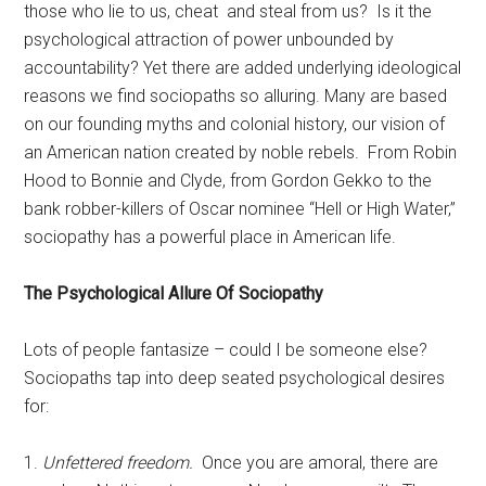
those who lie to us, cheat and steal from us? Is it the
psychological attraction of power unbounded by
accountability? Yet there are added underlying ideological
reasons we find sociopaths so alluring. Many are based
on our founding myths and colonial history, our vision of
an American nation created by noble rebels. From Robin
Hood to Bonnie and Clyde, from Gordon Gekko to the
bank robber-killers of Oscar nominee “Hell or High Water,”
sociopathy has a powerful place in American life.
The Psychological Allure Of Sociopathy
Lots of people fantasize – could I be someone else?
Sociopaths tap into deep seated psychological desires
for:
1.
Unfettered freedom.
Once you are amoral, there are