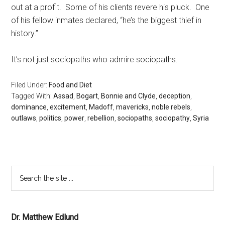
out at a profit. Some of his clients revere his pluck. One
of his fellow inmates declared, “he’s the biggest thief in
history.”
It’s not just sociopaths who admire sociopaths.
Filed Under:
Food and Diet
Tagged With:
Assad
,
Bogart
,
Bonnie and Clyde
,
deception
,
dominance
,
excitement
,
Madoff
,
mavericks
,
noble rebels
,
outlaws
,
politics
,
power
,
rebellion
,
sociopaths
,
sociopathy
,
Syria
Dr. Matthew Edlund