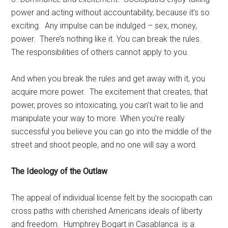
power and acting without accountability, because it’s so
exciting. Any impulse can be indulged – sex, money,
power. There’s nothing like it. You can break the rules.
The responsibilities of others cannot apply to you.
And when you break the rules and get away with it, you
acquire more power. The excitement that creates, that
power, proves so intoxicating, you can’t wait to lie and
manipulate your way to more. When you’re really
successful you believe you can go into the middle of the
street and shoot people, and no one will say a word.
The Ideology of the Outlaw
The appeal of individual license felt by the sociopath can
cross paths with cherished Americans ideals of liberty
and freedom. Humphrey Bogart in Casablanca is a