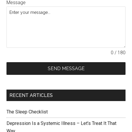
Message
0 / 180
SEND MESSAGE
RECENT ARTICLES
The Sleep Checklist
Depression Is a Systemic Illness – Let’s Treat It That
Way