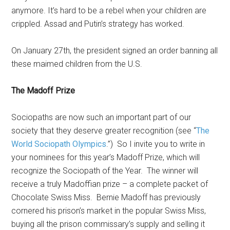
anymore. It’s hard to be a rebel when your children are
crippled. Assad and Putin’s strategy has worked.
On January 27th, the president signed an order banning all
these maimed children from the U.S.
The Madoff Prize
Sociopaths are now such an important part of our
society that they deserve greater recognition (see “
The
World Sociopath Olympics
.”) So I invite you to write in
your nominees for this year’s Madoff Prize, which will
recognize the Sociopath of the Year. The winner will
receive a truly Madoffian prize – a complete packet of
Chocolate Swiss Miss. Bernie Madoff has previously
cornered his prison’s market in the popular Swiss Miss,
buying all the prison commissary’s supply and selling it