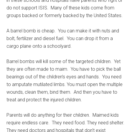
in these schools and hospitals have parents who fight or
do not support ISIS. Many of these kids come from
groups backed or formerly backed by the United States.
A barrel bomb is cheap. You can make it with nuts and
bolt, fertilizer and diesel fuel. You can drop it from a
cargo plane onto a schoolyard.
Barrel bombs will kill some of the targeted children. Yet
they are often made to maim. You have to pick the ball
bearings out of the children’s eyes and hands. You need
to amputate mutilated limbs. You must open the multiple
wounds, clean them, bind them. And then you have to
treat and protect the injured children.
Parents will do anything for their children. Maimed kids
require endless care. They need food. They need shelter.
They need doctors and hospitals that don’t exist