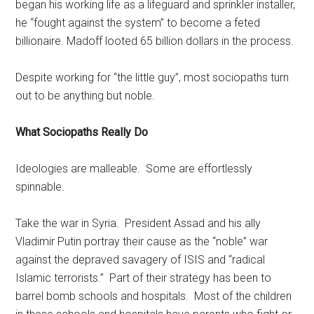
began his working life as a lifeguard and sprinkler installer,
he “fought against the system” to become a feted
billionaire. Madoff looted 65 billion dollars in the process.
Despite working for “the little guy”, most sociopaths turn
out to be anything but noble.
What Sociopaths Really Do
Ideologies are malleable. Some are effortlessly
spinnable.
Take the war in Syria. President Assad and his ally
Vladimir Putin portray their cause as the “noble” war
against the depraved savagery of ISIS and “radical
Islamic terrorists.” Part of their strategy has been to
barrel bomb schools and hospitals. Most of the children