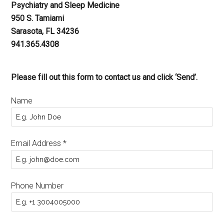
Psychiatry and Sleep Medicine
950 S. Tamiami
Sarasota, FL 34236
941.365.4308
Please fill out this form to contact us and click ‘Send’.
Name
Email Address
*
Phone Number