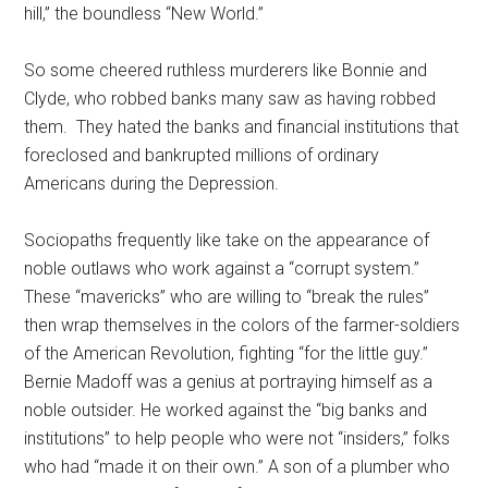
hill,” the boundless “New World.”
So some cheered ruthless murderers like Bonnie and
Clyde, who robbed banks many saw as having robbed
them. They hated the banks and financial institutions that
foreclosed and bankrupted millions of ordinary
Americans during the Depression.
Sociopaths frequently like take on the appearance of
noble outlaws who work against a “corrupt system.”
These “mavericks” who are willing to “break the rules”
then wrap themselves in the colors of the farmer-soldiers
of the American Revolution, fighting “for the little guy.”
Bernie Madoff was a genius at portraying himself as a
noble outsider. He worked against the “big banks and
institutions” to help people who were not “insiders,” folks
who had “made it on their own.” A son of a plumber who