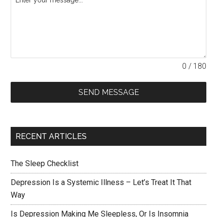
0 / 180
SEND MESSAGE
RECENT ARTICLES
The Sleep Checklist
Depression Is a Systemic Illness – Let’s Treat It That
Way
Is Depression Making Me Sleepless, Or Is Insomnia