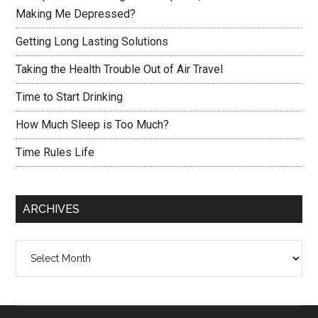
Making Me Depressed?
Getting Long Lasting Solutions
Taking the Health Trouble Out of Air Travel
Time to Start Drinking
How Much Sleep is Too Much?
Time Rules Life
ARCHIVES
Archives