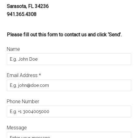
Sarasota, FL 34236
941.365.4308
Please fill out this form to contact us and click ‘Send’.
Name
Email Address
*
Phone Number
Message