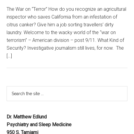
The War on “Terror” How do you recognize an agricultural
inspector who saves California from an infestation of
citrus canker? Give him a job sorting travellers’ dirty
laundry. Welcome to the wacky world of the “war on
terrorism” – American division – post 9/11. What Kind of
Security? Investigative journalism still lives, for now. The
[…]
Dr. Matthew Edlund
Psychiatry and Sleep Medicine
950 S. Tamiami