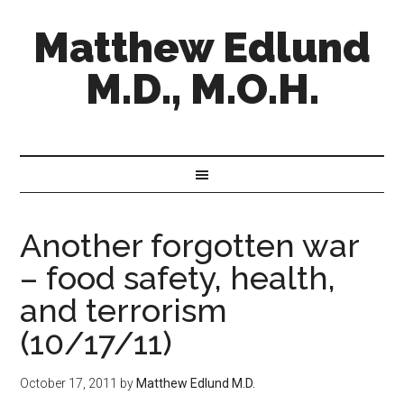
Matthew Edlund
M.D., M.O.H.
Another forgotten war
– food safety, health,
and terrorism
(10/17/11)
October 17, 2011
by
Matthew Edlund M.D.