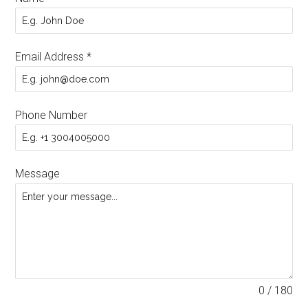
Email Address
*
Phone Number
Message
0 / 180