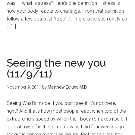
was – what is stress? Here’s one definition – stress is
how your body reacts to challenge. From that definition
follow a few potential “rules”: 1. There is no such entity as
a […]
Seeing the new you
(11/9/11)
November 9, 2011
by
Matthew Edlund M.D.
Seeing What’s Inside If you don’t see it, it’s not there,
right? And that’s how most people react when told of the
extraordinary speed by which their body remakes itself. I
look at myself in the mirror now as I did four weeks ago.
My gut is approximately as big, my feet, my calves, my