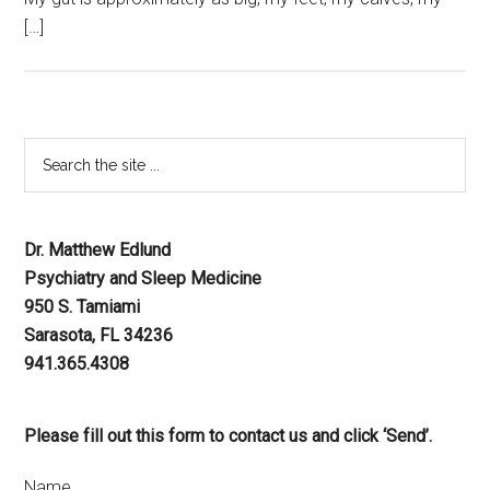
[…]
Dr. Matthew Edlund
Psychiatry and Sleep Medicine
950 S. Tamiami
Sarasota, FL 34236
941.365.4308
Please fill out this form to contact us and click ‘Send’.
Name