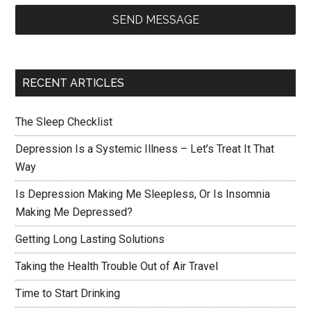
SEND MESSAGE
RECENT ARTICLES
The Sleep Checklist
Depression Is a Systemic Illness – Let’s Treat It That
Way
Is Depression Making Me Sleepless, Or Is Insomnia
Making Me Depressed?
Getting Long Lasting Solutions
Taking the Health Trouble Out of Air Travel
Time to Start Drinking