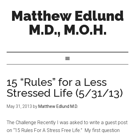
Matthew Edlund
M.D., M.O.H.
15 “Rules” for a Less
Stressed Life (5/31/13)
May 31, 2013
by
Matthew Edlund M.D.
The Challenge Recently I was asked to write a guest post
on “15 Rules For A Stress Free Life.” My first question