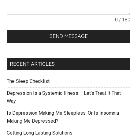
0 / 180
SEND MESSAGE
RECENT ARTICLES
The Sleep Checklist
Depression Is a Systemic Illness – Let’s Treat It That
Way
Is Depression Making Me Sleepless, Or Is Insomnia
Making Me Depressed?
Getting Long Lasting Solutions