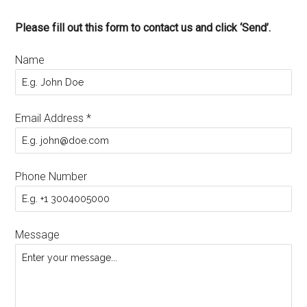
Please fill out this form to contact us and click ‘Send’.
Name
Email Address
*
Phone Number
Message