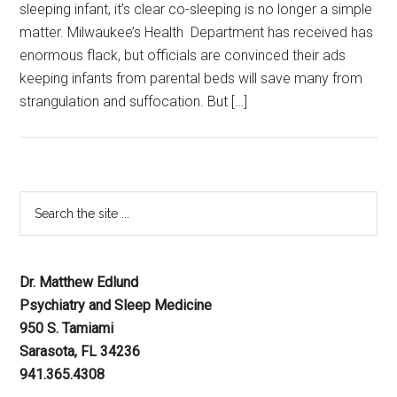
sleeping infant, it’s clear co-sleeping is no longer a simple
matter. Milwaukee’s Health Department has received has
enormous flack, but officials are convinced their ads
keeping infants from parental beds will save many from
strangulation and suffocation. But […]
Dr. Matthew Edlund
Psychiatry and Sleep Medicine
950 S. Tamiami
Sarasota, FL 34236
941.365.4308