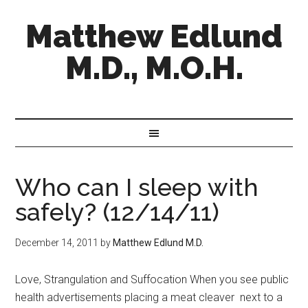
Matthew Edlund
M.D., M.O.H.
Who can I sleep with
safely? (12/14/11)
December 14, 2011
by
Matthew Edlund M.D.
Love, Strangulation and Suffocation When you see public
health advertisements placing a meat cleaver next to a