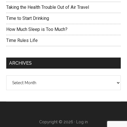
Taking the Health Trouble Out of Air Travel
Time to Start Drinking
How Much Sleep is Too Much?
Time Rules Life
ARCHIVES
Archives
Copyright © 2026 ·
Log in