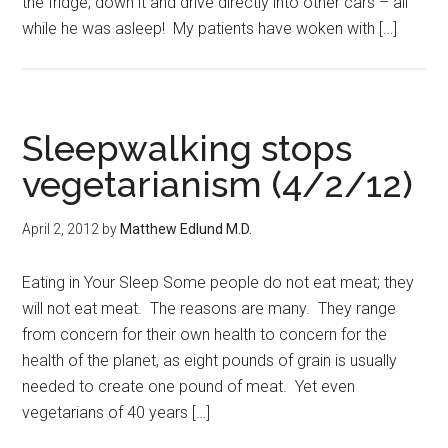
the fridge, down it and drive directly into other cars – all
while he was asleep! My patients have woken with […]
Sleepwalking stops
vegetarianism (4/2/12)
April 2, 2012
by
Matthew Edlund M.D.
Eating in Your Sleep Some people do not eat meat; they
will not eat meat. The reasons are many. They range
from concern for their own health to concern for the
health of the planet, as eight pounds of grain is usually
needed to create one pound of meat. Yet even
vegetarians of 40 years […]