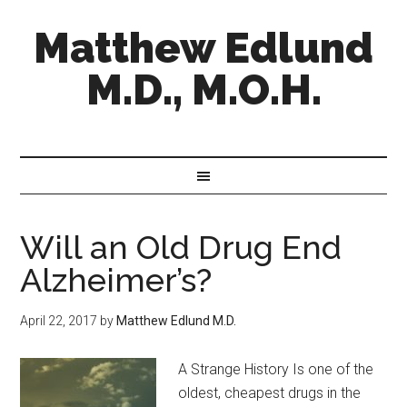
Matthew Edlund
M.D., M.O.H.
Will an Old Drug End
Alzheimer’s?
April 22, 2017
by
Matthew Edlund M.D.
A Strange History Is one of the
oldest, cheapest drugs in the