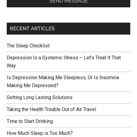
SEND MESSAGE
RECENT ARTICLES
The Sleep Checklist
Depression Is a Systemic Illness – Let’s Treat It That
Way
Is Depression Making Me Sleepless, Or Is Insomnia
Making Me Depressed?
Getting Long Lasting Solutions
Taking the Health Trouble Out of Air Travel
Time to Start Drinking
How Much Sleep is Too Much?