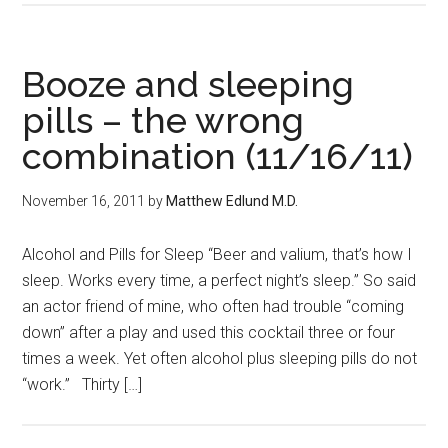
Booze and sleeping
pills – the wrong
combination (11/16/11)
November 16, 2011
by
Matthew Edlund M.D.
Alcohol and Pills for Sleep “Beer and valium, that’s how I
sleep. Works every time, a perfect night’s sleep.” So said
an actor friend of mine, who often had trouble “coming
down” after a play and used this cocktail three or four
times a week. Yet often alcohol plus sleeping pills do not
“work.” Thirty […]