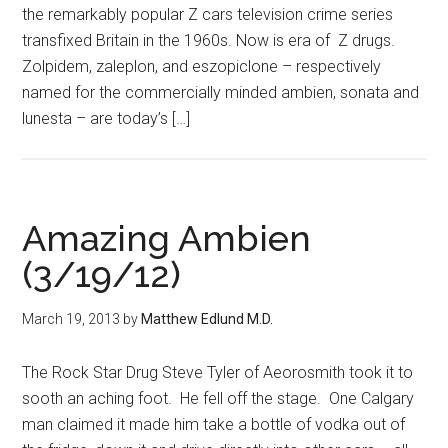
the remarkably popular Z cars television crime series
transfixed Britain in the 1960s. Now is era of Z drugs.
Zolpidem, zaleplon, and eszopiclone – respectively
named for the commercially minded ambien, sonata and
lunesta – are today’s […]
Amazing Ambien
(3/19/12)
March 19, 2013
by
Matthew Edlund M.D.
The Rock Star Drug Steve Tyler of Aeorosmith took it to
sooth an aching foot. He fell off the stage. One Calgary
man claimed it made him take a bottle of vodka out of