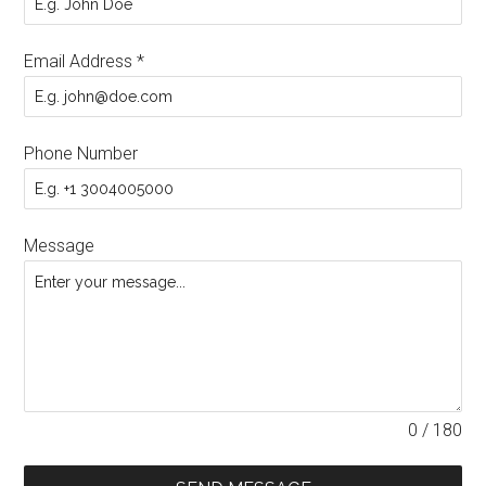
Email Address
*
Phone Number
Message
0 / 180