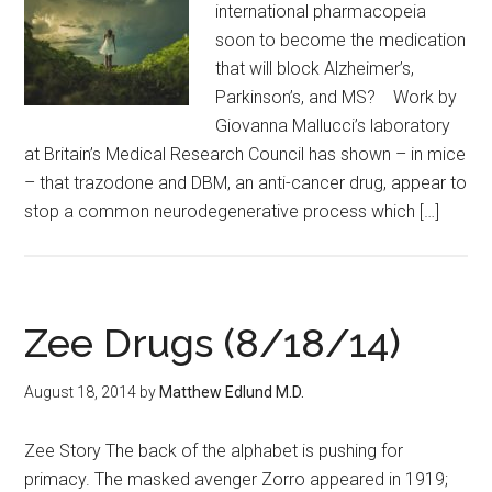
international pharmacopeia
soon to become the medication
that will block Alzheimer’s,
Parkinson’s, and MS? Work by
Giovanna Mallucci’s laboratory
at Britain’s Medical Research Council has shown – in mice
– that trazodone and DBM, an anti-cancer drug, appear to
stop a common neurodegenerative process which […]
Zee Drugs (8/18/14)
August 18, 2014
by
Matthew Edlund M.D.
Zee Story The back of the alphabet is pushing for
primacy. The masked avenger Zorro appeared in 1919;