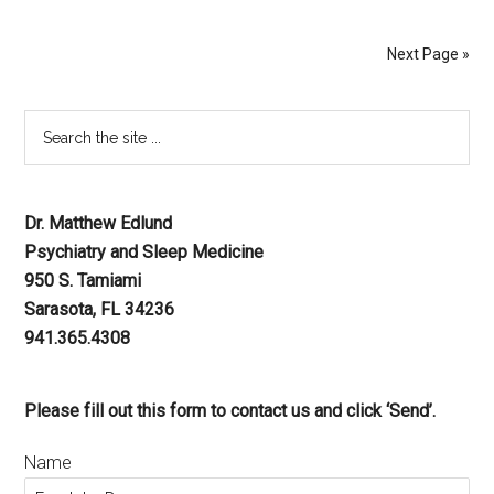
Next Page »
Dr. Matthew Edlund
Psychiatry and Sleep Medicine
950 S. Tamiami
Sarasota, FL 34236
941.365.4308
Please fill out this form to contact us and click ‘Send’.
Name