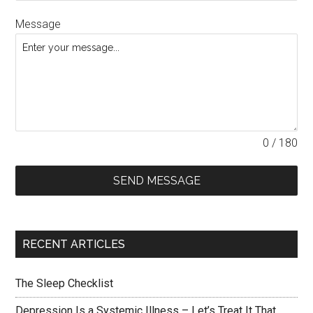
Message
0 / 180
SEND MESSAGE
RECENT ARTICLES
The Sleep Checklist
Depression Is a Systemic Illness – Let’s Treat It That