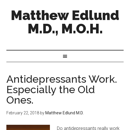
Matthew Edlund
M.D., M.O.H.
Antidepressants Work.
Especially the Old
Ones.
February 22, 2018
by
Matthew Edlund M.D.
Do antidepressants really work