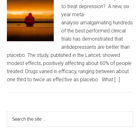
to treat depression? A new, six
year meta-
analysis amalgamating hundreds
of the best performed clinical
trials has demonstrated that
antidepressants are better than
placebo. The study, published in the Lancet, showed
modest effects, positively affecting about 60% of people
treated. Drugs varied in efficacy, ranging between about
one third to twice as effective as placebo. What […]