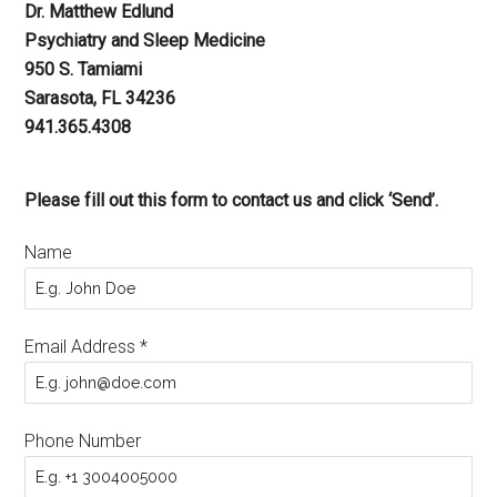
Dr. Matthew Edlund
Psychiatry and Sleep Medicine
950 S. Tamiami
Sarasota, FL 34236
941.365.4308
Please fill out this form to contact us and click ‘Send’.
Name
Email Address
*
Phone Number