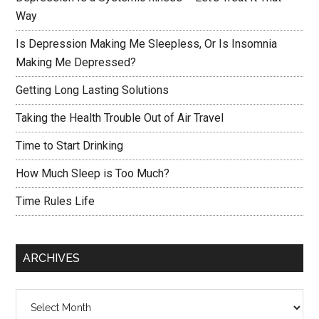
Way
Is Depression Making Me Sleepless, Or Is Insomnia
Making Me Depressed?
Getting Long Lasting Solutions
Taking the Health Trouble Out of Air Travel
Time to Start Drinking
How Much Sleep is Too Much?
Time Rules Life
ARCHIVES
Archives