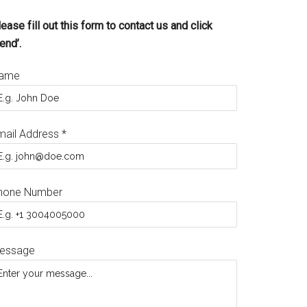
ease fill out this form to contact us and click
end’.
ame
mail Address
*
hone Number
essage