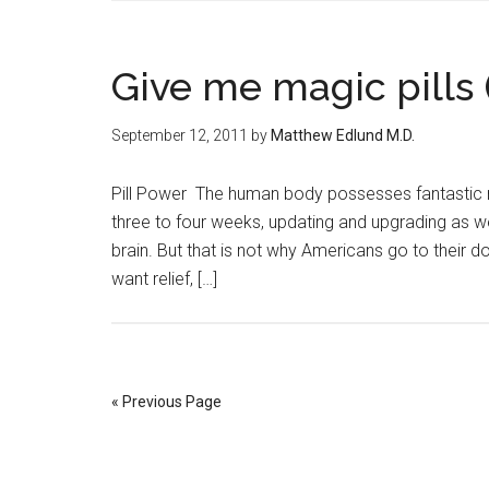
Give me magic pills 
September 12, 2011
by
Matthew Edlund M.D.
Pill Power The human body possesses fantastic 
three to four weeks, updating and upgrading as w
brain. But that is not why Americans go to their doc
want relief, […]
« Previous Page