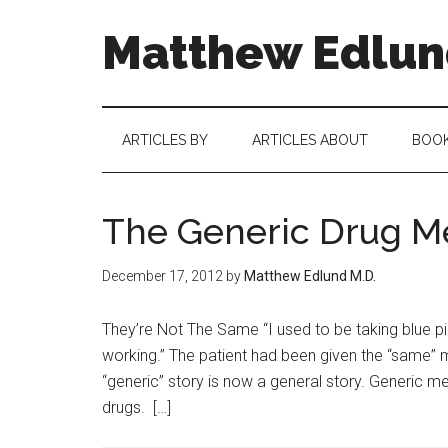
Matthew Edlund
ARTICLES BY
ARTICLES ABOUT
BOO
The Generic Drug Me
December 17, 2012
by
Matthew Edlund M.D.
They’re Not The Same “I used to be taking blue pills
working.” The patient had been given the “same” m
“generic” story is now a general story. Generic 
drugs. […]