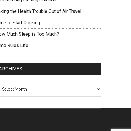
king the Health Trouble Out of Air Travel
me to Start Drinking
ow Much Sleep is Too Much?
ime Rules Life
ARCHIVES
chives