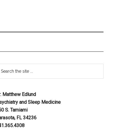
r. Matthew Edlund
sychiatry and Sleep Medicine
50 S. Tamiami
arasota, FL 34236
41.365.4308