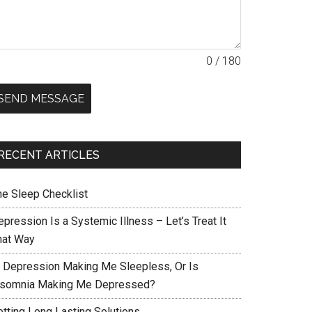
0 / 180
SEND MESSAGE
RECENT ARTICLES
he Sleep Checklist
pression Is a Systemic Illness – Let’s Treat It
hat Way
s Depression Making Me Sleepless, Or Is
nsomnia Making Me Depressed?
etting Long Lasting Solutions