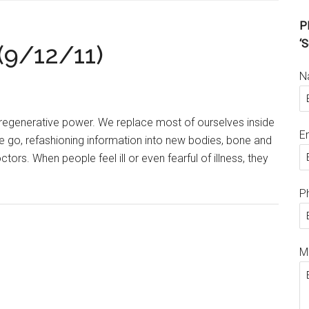
Pl
‘S
(9/12/11)
N
regenerative power. We replace most of ourselves inside
E
e go, refashioning information into new bodies, bone and
tors. When people feel ill or even fearful of illness, they
P
M