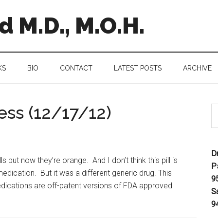
 M.D., M.O.H.
KS
BIO
CONTACT
LATEST POSTS
ARCHIVE
ss (12/17/12)
D
 but now they’re orange. And I don’t think this pill is
P
edication. But it was a different generic drug. This
9
medications are off-patent versions of FDA approved
S
9