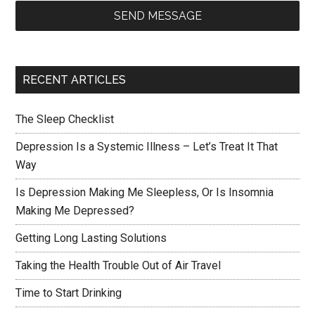
SEND MESSAGE
RECENT ARTICLES
The Sleep Checklist
Depression Is a Systemic Illness – Let’s Treat It That
Way
Is Depression Making Me Sleepless, Or Is Insomnia
Making Me Depressed?
Getting Long Lasting Solutions
Taking the Health Trouble Out of Air Travel
Time to Start Drinking