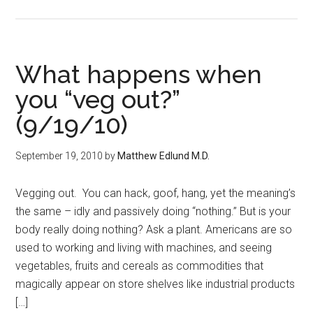
What happens when
you “veg out?”
(9/19/10)
September 19, 2010
by
Matthew Edlund M.D.
Vegging out. You can hack, goof, hang, yet the meaning’s
the same – idly and passively doing “nothing.” But is your
body really doing nothing? Ask a plant. Americans are so
used to working and living with machines, and seeing
vegetables, fruits and cereals as commodities that
magically appear on store shelves like industrial products
[…]