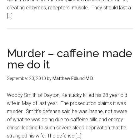
creating enzymes, receptors, muscle. They should last a
[…]
Murder – caffeine made
me do it
September 20, 2010
by
Matthew Edlund M.D.
Woody Smith of Dayton, Kentucky killed his 28 year old
wife in May of last year. The prosecution claims it was
murder. Smith’s defense said he was insane, not aware
of what he was doing due to caffeine pills and energy
drinks, leading to such severe sleep deprivation that he
strangled his wife. The defense […]