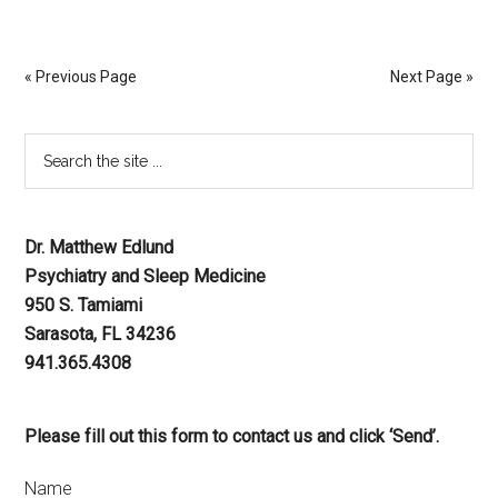
« Previous Page
Next Page »
Dr. Matthew Edlund
Psychiatry and Sleep Medicine
950 S. Tamiami
Sarasota, FL 34236
941.365.4308
Please fill out this form to contact us and click ‘Send’.
Name