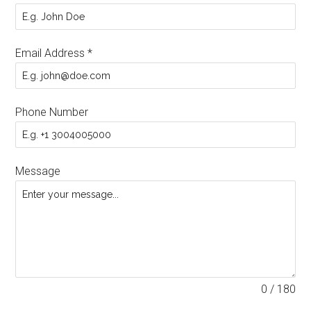
Email Address
*
Phone Number
Message
0 / 180