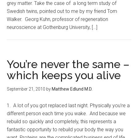
grey matter. Take the case of a long term study of
Swedish twins, pointed out to me by my friend Tom
Walker. Georg Kuhn, professor of regeneration
neuroscience at Gothenburg University, […]
You’re never the same –
which keeps you alive
September 21, 2010
by
Matthew Edlund M.D.
1. A lot of you got replaced last night. Physically you’re a
different person each time you wake. And because we
rebuild so quickly and completely, this represents a
fantastic opportunity to rebuild your body the way you
want. Proteins are the complicated business end of life,