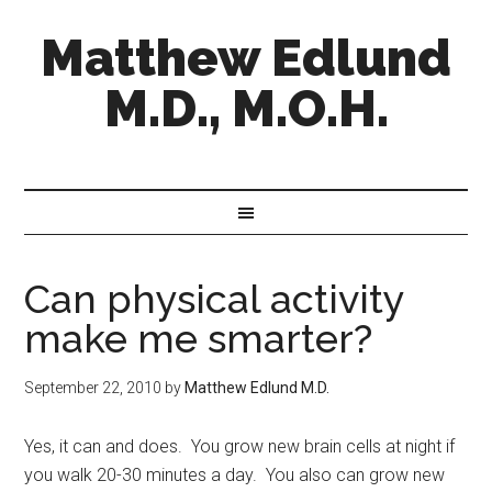
Matthew Edlund
M.D., M.O.H.
Can physical activity
make me smarter?
September 22, 2010
by
Matthew Edlund M.D.
Yes, it can and does. You grow new brain cells at night if
you walk 20-30 minutes a day. You also can grow new