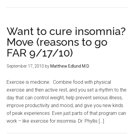
Want to cure insomnia?
Move (reasons to go
FAR 9/17/10)
September 17, 2010
by
Matthew Edlund M.D.
Exercise is medicine. Combine food with physical
exercise and then active rest, and you set a rhythm to the
day that can control weight, help prevent serious illness,
improve productivity and mood, and give you new kinds
of peak experiences. Even just parts of that program can
work – like exercise for insomnia. Dr. Phyllis […]