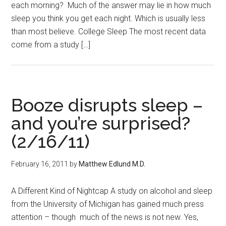
each morning? Much of the answer may lie in how much
sleep you think you get each night. Which is usually less
than most believe. College Sleep The most recent data
come from a study […]
Booze disrupts sleep –
and you’re surprised?
(2/16/11)
February 16, 2011
by
Matthew Edlund M.D.
A Different Kind of Nightcap A study on alcohol and sleep
from the University of Michigan has gained much press
attention – though much of the news is not new. Yes,