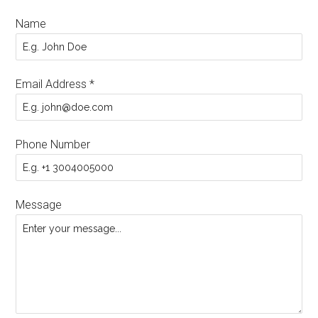
Name
Email Address
*
Phone Number
Message