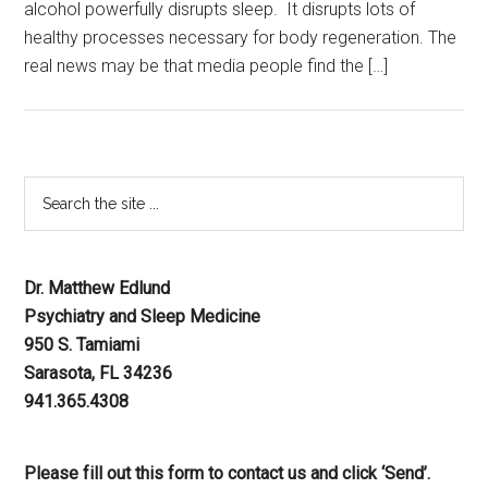
alcohol powerfully disrupts sleep. It disrupts lots of
healthy processes necessary for body regeneration. The
real news may be that media people find the […]
Dr. Matthew Edlund
Psychiatry and Sleep Medicine
950 S. Tamiami
Sarasota, FL 34236
941.365.4308
Please fill out this form to contact us and click ‘Send’.