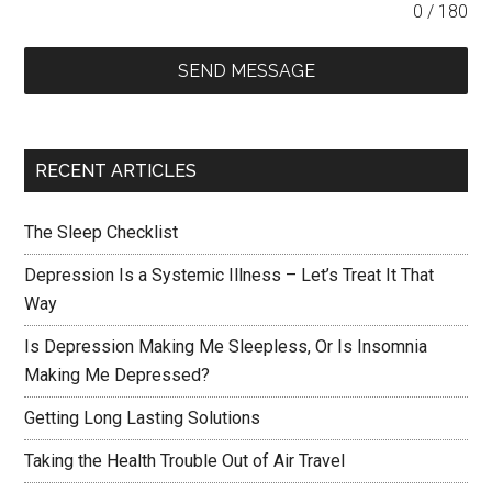
0 / 180
SEND MESSAGE
RECENT ARTICLES
The Sleep Checklist
Depression Is a Systemic Illness – Let’s Treat It That
Way
Is Depression Making Me Sleepless, Or Is Insomnia
Making Me Depressed?
Getting Long Lasting Solutions
Taking the Health Trouble Out of Air Travel