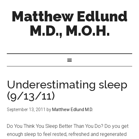
Matthew Edlund
M.D., M.O.H.
Underestimating sleep
(9/13/11)
September 13, 2011
by
Matthew Edlund M.D.
Do You Think You Sleep Better Than You Do? Do you get
enough sleep to feel rested, refreshed and regenerated