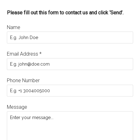
Please fill out this form to contact us and click ‘Send’.
Name
Email Address
*
Phone Number
Message