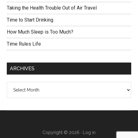
Taking the Health Trouble Out of Air Travel
Time to Start Drinking
How Much Sleep is Too Much?
Time Rules Life
ARCHIVES
Archives
Copyright © 2026 ·
Log in