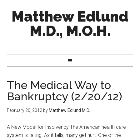
Matthew Edlund
M.D., M.O.H.
The Medical Way to
Bankruptcy (2/20/12)
February 20, 2012
by
Matthew Edlund M.D.
A New Model for Insolvency The American health care
system is failing. As it falls, many get hurt. One of the