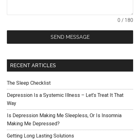
0 / 180
SEND MESSAGE
RECENT ARTICLES
The Sleep Checklist
Depression Is a Systemic Illness – Let’s Treat It That
Way
Is Depression Making Me Sleepless, Or Is Insomnia
Making Me Depressed?
Getting Long Lasting Solutions