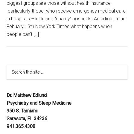
biggest groups are those without health insurance,
particularly those who receive emergency medical care
in hospitals – including “charity” hospitals. An article in the
Febuary 13th New York Times what happens when
people can’t […]
Dr. Matthew Edlund
Psychiatry and Sleep Medicine
950 S. Tamiami
Sarasota, FL 34236
941.365.4308