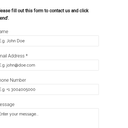
ease fill out this form to contact us and click
end’.
ame
mail Address
*
hone Number
essage