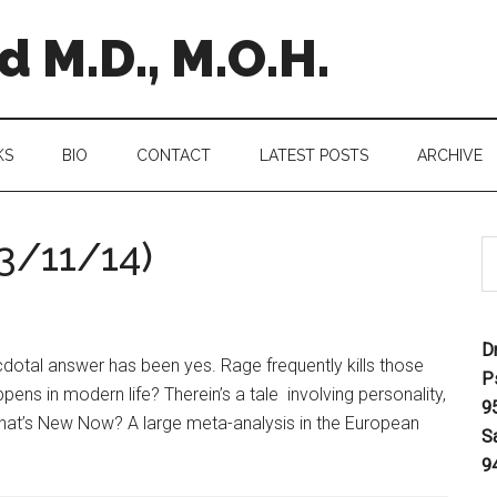
 M.D., M.O.H.
KS
BIO
CONTACT
LATEST POSTS
ARCHIVE
3/11/14)
D
dotal answer has been yes. Rage frequently kills those
P
s in modern life? Therein’s a tale involving personality,
9
hat’s New Now? A large meta-analysis in the European
S
9