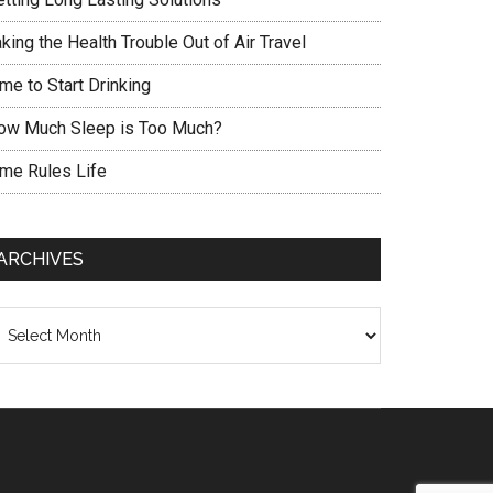
king the Health Trouble Out of Air Travel
me to Start Drinking
ow Much Sleep is Too Much?
ime Rules Life
ARCHIVES
chives