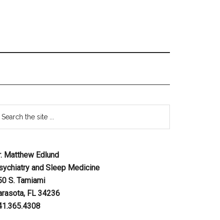
r. Matthew Edlund
sychiatry and Sleep Medicine
50 S. Tamiami
arasota, FL 34236
41.365.4308