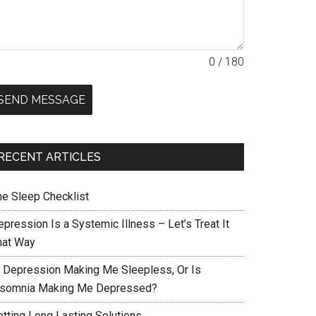
0 / 180
SEND MESSAGE
RECENT ARTICLES
he Sleep Checklist
pression Is a Systemic Illness – Let’s Treat It
hat Way
s Depression Making Me Sleepless, Or Is
nsomnia Making Me Depressed?
etting Long Lasting Solutions