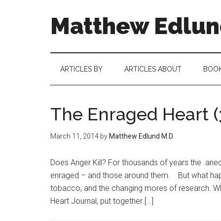
Matthew Edlund
ARTICLES BY
ARTICLES ABOUT
BOO
The Enraged Heart (
March 11, 2014
by
Matthew Edlund M.D.
Does Anger Kill? For thousands of years the anec
enraged – and those around them. But what happen
tobacco, and the changing mores of research. W
Heart Journal, put together […]