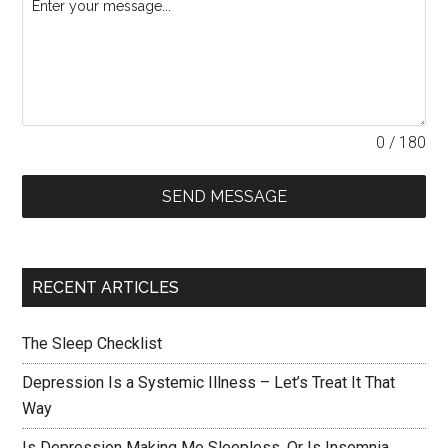
0 / 180
SEND MESSAGE
RECENT ARTICLES
The Sleep Checklist
Depression Is a Systemic Illness – Let’s Treat It That
Way
Is Depression Making Me Sleepless, Or Is Insomnia