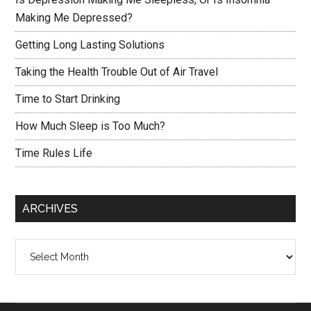
Making Me Depressed?
Getting Long Lasting Solutions
Taking the Health Trouble Out of Air Travel
Time to Start Drinking
How Much Sleep is Too Much?
Time Rules Life
ARCHIVES
Archives