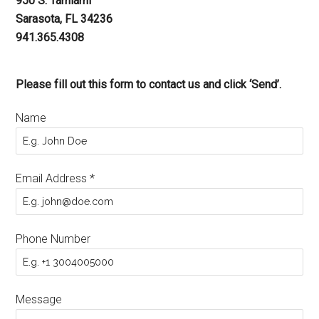
950 S. Tamiami
Sarasota, FL 34236
941.365.4308
Please fill out this form to contact us and click ‘Send’.
Name
Email Address
*
Phone Number
Message