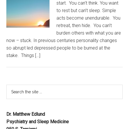
start. You can’t think. You want
to rest but can’t sleep. Simple
acts become unendurable. You
retreat, then hide. You can’t
burden others with what you are
now – stuck. In previous centuries personality changes
so abrupt led depressed people to be burned at the
stake. Things […]
Dr. Matthew Edlund
Psychiatry and Sleep Medicine