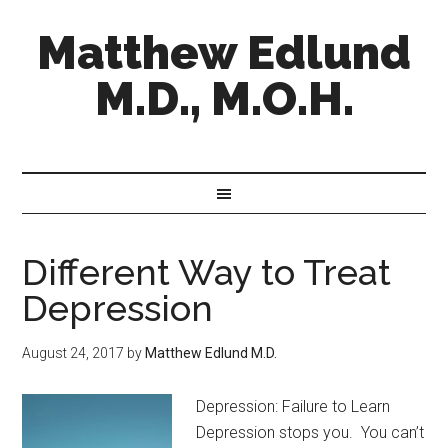
Matthew Edlund
M.D., M.O.H.
Different Way to Treat
Depression
August 24, 2017
by
Matthew Edlund M.D.
Depression: Failure to Learn
Depression stops you. You can’t