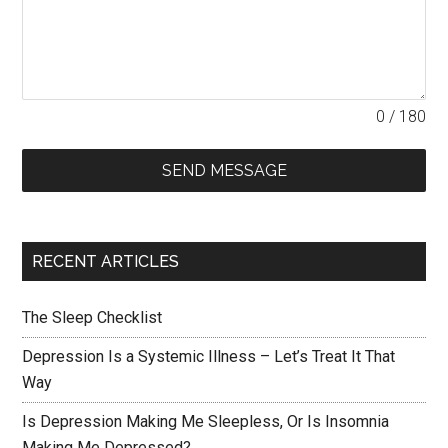
0 / 180
SEND MESSAGE
RECENT ARTICLES
The Sleep Checklist
Depression Is a Systemic Illness – Let’s Treat It That
Way
Is Depression Making Me Sleepless, Or Is Insomnia
Making Me Depressed?