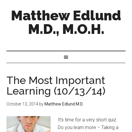
Matthew Edlund
M.D., M.O.H.
The Most Important
Learning (10/13/14)
October 13, 2014
by
Matthew Edlund M.D.
It’s time for a very short quiz.
Do you learn more – Taking a