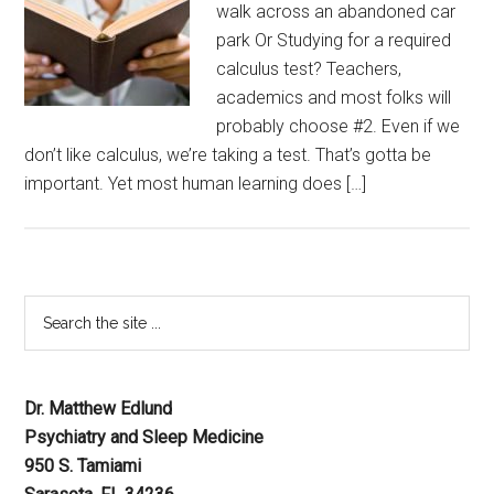
walk across an abandoned car
park Or Studying for a required
calculus test? Teachers,
academics and most folks will
probably choose #2. Even if we
don’t like calculus, we’re taking a test. That’s gotta be
important. Yet most human learning does […]
Dr. Matthew Edlund
Psychiatry and Sleep Medicine
950 S. Tamiami