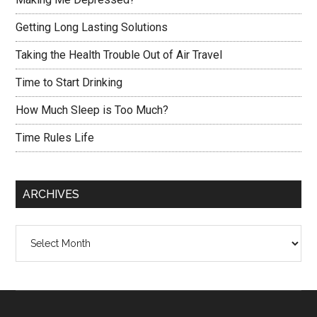
Getting Long Lasting Solutions
Taking the Health Trouble Out of Air Travel
Time to Start Drinking
How Much Sleep is Too Much?
Time Rules Life
ARCHIVES
Archives