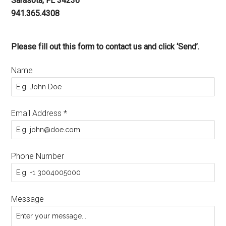
Sarasota, FL 34236
941.365.4308
Please fill out this form to contact us and click ‘Send’.
Name
Email Address
*
Phone Number
Message