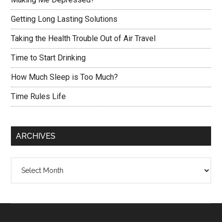
Getting Long Lasting Solutions
Taking the Health Trouble Out of Air Travel
Time to Start Drinking
How Much Sleep is Too Much?
Time Rules Life
ARCHIVES
Archives