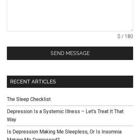
0 / 180
SEND MESSAGE
RECENT ARTICLES
The Sleep Checklist
Depression Is a Systemic Illness – Let’s Treat It That
Way
Is Depression Making Me Sleepless, Or Is Insomnia
Making Me Depressed?