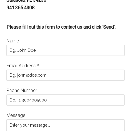
Sarasota, FL 34236
941.365.4308
Please fill out this form to contact us and click ‘Send’.
Name
Email Address
*
Phone Number
Message