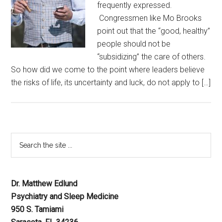
frequently expressed.
Congressmen like Mo Brooks
point out that the “good, healthy”
people should not be
“subsidizing” the care of others.
So how did we come to the point where leaders believe
the risks of life, its uncertainty and luck, do not apply to […]
Dr. Matthew Edlund
Psychiatry and Sleep Medicine
950 S. Tamiami