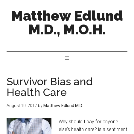
Matthew Edlund
M.D., M.O.H.
Survivor Bias and
Health Care
August 10, 2017
by
Matthew Edlund M.D.
Why should I pay for anyone
else’s health care? is a sentiment