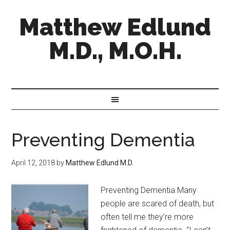
Matthew Edlund
M.D., M.O.H.
Preventing Dementia
April 12, 2018
by
Matthew Edlund M.D.
Preventing Dementia Many
people are scared of death, but
often tell me they’re more