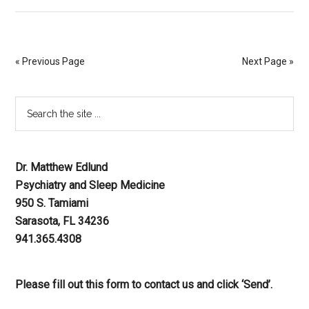
« Previous Page
Next Page »
Dr. Matthew Edlund
Psychiatry and Sleep Medicine
950 S. Tamiami
Sarasota, FL 34236
941.365.4308
Please fill out this form to contact us and click ‘Send’.