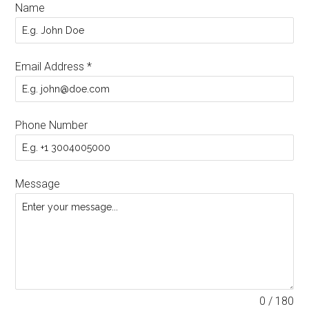
Name
Email Address
*
Phone Number
Message
0 / 180