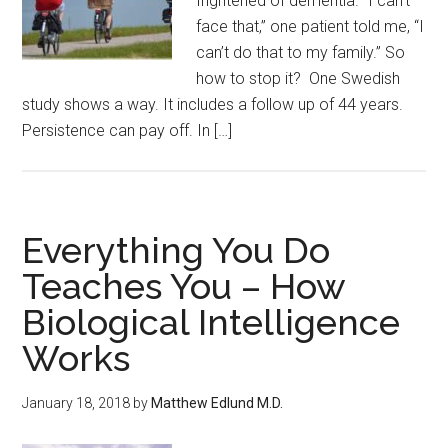
frightened of dementia. “I can’t
face that,” one patient told me, “I
can’t do that to my family.” So
how to stop it? One Swedish
study shows a way. It includes a follow up of 44 years.
Persistence can pay off. In […]
Everything You Do
Teaches You – How
Biological Intelligence
Works
January 18, 2018
by
Matthew Edlund M.D.