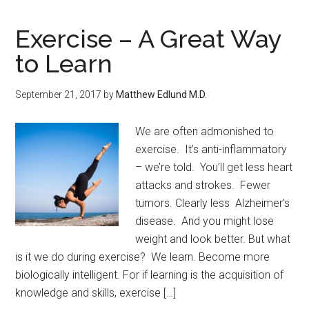
Exercise – A Great Way
to Learn
September 21, 2017
by
Matthew Edlund M.D.
We are often admonished to
exercise. It’s anti-inflammatory
– we’re told. You’ll get less heart
attacks and strokes. Fewer
tumors. Clearly less Alzheimer’s
disease. And you might lose
weight and look better. But what
is it we do during exercise? We learn. Become more
biologically intelligent. For if learning is the acquisition of
knowledge and skills, exercise […]