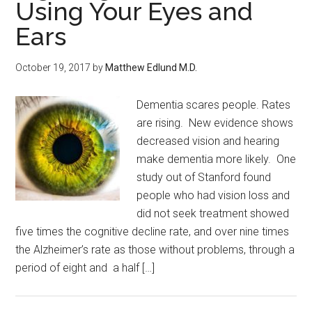
Using Your Eyes and
Ears
October 19, 2017
by
Matthew Edlund M.D.
Dementia scares people. Rates
are rising. New evidence shows
decreased vision and hearing
make dementia more likely. One
study out of Stanford found
people who had vision loss and
did not seek treatment showed
five times the cognitive decline rate, and over nine times
the Alzheimer’s rate as those without problems, through a
period of eight and a half […]