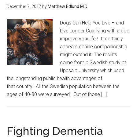
December 7, 2017
by
Matthew Edlund M.D.
Dogs Can Help You Live – and
Live Longer Can living with a dog
improve your life? It certainly
appears canine companionship
might extend it. The results
come from a Swedish study at
Uppsala University which used
the longstanding public health advantages of
that country. All the Swedish population between the
ages of 40-80 were surveyed. Out of those […]
Fighting Dementia