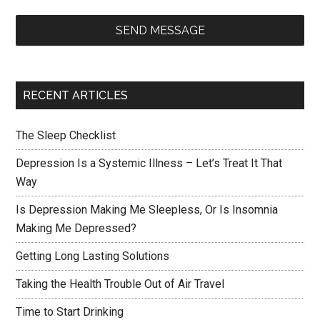
SEND MESSAGE
RECENT ARTICLES
The Sleep Checklist
Depression Is a Systemic Illness – Let’s Treat It That
Way
Is Depression Making Me Sleepless, Or Is Insomnia
Making Me Depressed?
Getting Long Lasting Solutions
Taking the Health Trouble Out of Air Travel
Time to Start Drinking