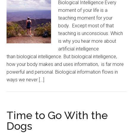
Biological Intelligence Every
moment of your life is a
teaching moment for your
body. Except most of that
teaching is unconscious. Which
is why you hear more about
artificial intelligence
than biological intelligence. But biological intelligence,
how your body makes and uses information, is far more
powerful and personal. Biological information flows in
ways we never […]
Time to Go With the
Dogs