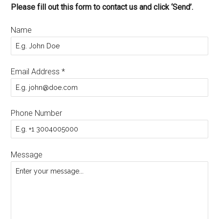
Please fill out this form to contact us and click ‘Send’.
Name
Email Address
*
Phone Number
Message