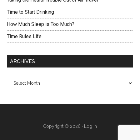
Time to Start Drinking
How Much Sleep is Too Much?
Time Rules Life
ARCHIVES
Archives
Copyright © 2026 ·
Log in