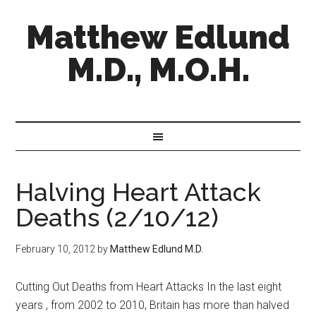
Matthew Edlund
M.D., M.O.H.
Halving Heart Attack
Deaths (2/10/12)
February 10, 2012
by
Matthew Edlund M.D.
Cutting Out Deaths from Heart Attacks In the last eight
years , from 2002 to 2010, Britain has more than halved