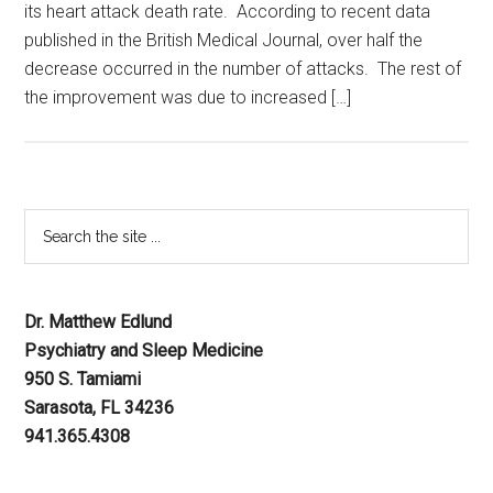
its heart attack death rate. According to recent data
published in the British Medical Journal, over half the
decrease occurred in the number of attacks. The rest of
the improvement was due to increased […]
Dr. Matthew Edlund
Psychiatry and Sleep Medicine
950 S. Tamiami
Sarasota, FL 34236
941.365.4308