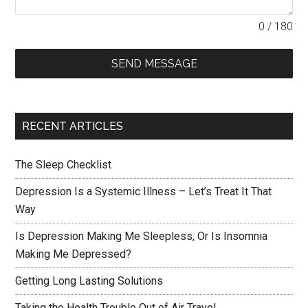
0 / 180
SEND MESSAGE
RECENT ARTICLES
The Sleep Checklist
Depression Is a Systemic Illness – Let’s Treat It That
Way
Is Depression Making Me Sleepless, Or Is Insomnia
Making Me Depressed?
Getting Long Lasting Solutions
Taking the Health Trouble Out of Air Travel