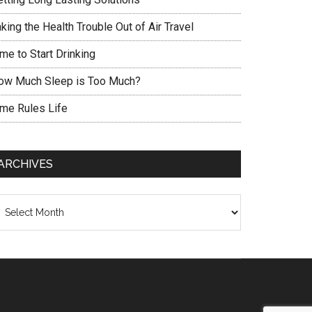
king the Health Trouble Out of Air Travel
me to Start Drinking
ow Much Sleep is Too Much?
ime Rules Life
ARCHIVES
chives