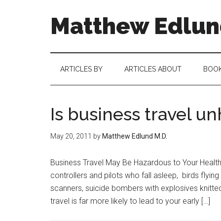
Matthew Edlund
ARTICLES BY
ARTICLES ABOUT
BOO
Is business travel u
May 20, 2011
by
Matthew Edlund M.D.
Business Travel May Be Hazardous to Your Health W
controllers and pilots who fall asleep, birds flyin
scanners, suicide bombers with explosives knitte
travel is far more likely to lead to your early […]