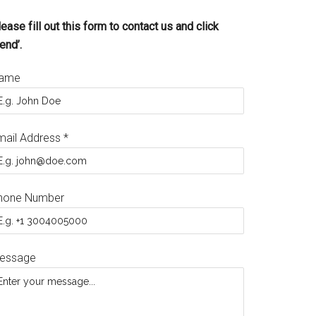
ease fill out this form to contact us and click
end’.
ame
mail Address
*
hone Number
essage