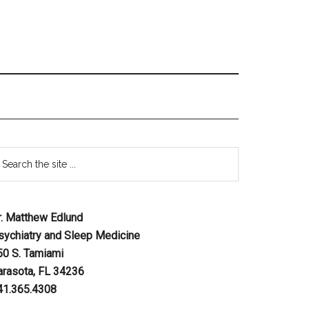
r. Matthew Edlund
sychiatry and Sleep Medicine
50 S. Tamiami
arasota, FL 34236
41.365.4308