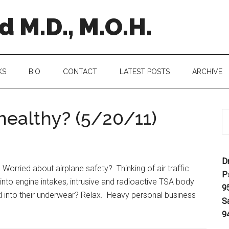
 M.D., M.O.H.
KS
BIO
CONTACT
LATEST POSTS
ARCHIVE
nhealthy? (5/20/11)
D
orried about airplane safety? Thinking of air traffic
P
g into engine intakes, intrusive and radioactive TSA body
9
d into their underwear? Relax. Heavy personal business
S
9