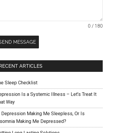
0 / 180
SEND MESSAGE
RECENT ARTICLES
he Sleep Checklist
pression Is a Systemic Illness – Let’s Treat It
hat Way
s Depression Making Me Sleepless, Or Is
nsomnia Making Me Depressed?
etting Long Lasting Solutions