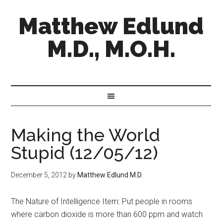
Matthew Edlund
M.D., M.O.H.
Making the World
Stupid (12/05/12)
December 5, 2012
by
Matthew Edlund M.D.
The Nature of Intelligence Item: Put people in rooms
where carbon dioxide is more than 600 ppm and watch