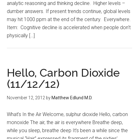
analytic reasoning and thinking decline. Higher levels –
dumber answers. If present trends continue, global levels
may hit 1000 ppm at the end of the century. Everywhere.
Item: Cognitive decline is accelerated when people don’t
physically […]
Hello, Carbon Dioxide
(11/12/12)
November 12, 2012
by
Matthew Edlund M.D.
What’s In the Air Welcome, sulphur dioxide Hello, carbon
monoxide The air, the air is everywhere Breathe deep,
while you sleep, breathe deep It’s been a while since the
musical “Hair” expressed its fragment of the sixties’