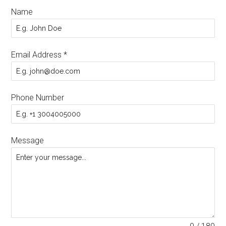
Name
Email Address
*
Phone Number
Message