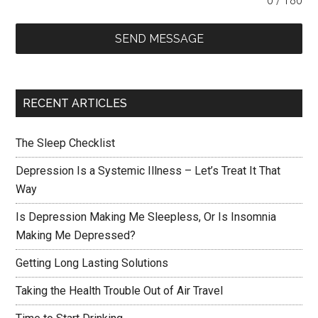
0 / 180
SEND MESSAGE
RECENT ARTICLES
The Sleep Checklist
Depression Is a Systemic Illness – Let’s Treat It That
Way
Is Depression Making Me Sleepless, Or Is Insomnia
Making Me Depressed?
Getting Long Lasting Solutions
Taking the Health Trouble Out of Air Travel