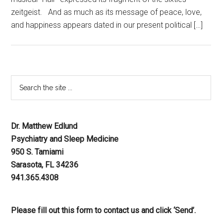
zeitgeist. And as much as its message of peace, love,
and happiness appears dated in our present political […]
Dr. Matthew Edlund
Psychiatry and Sleep Medicine
950 S. Tamiami
Sarasota, FL 34236
941.365.4308
Please fill out this form to contact us and click ‘Send’.