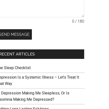
0 / 180
SEND MESSAGE
RECENT ARTICLES
he Sleep Checklist
pression Is a Systemic Illness – Let’s Treat It
hat Way
s Depression Making Me Sleepless, Or Is
nsomnia Making Me Depressed?
etting Long Lasting Solutions