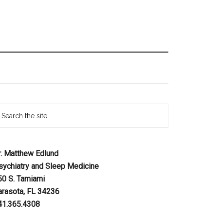
r. Matthew Edlund
sychiatry and Sleep Medicine
50 S. Tamiami
arasota, FL 34236
41.365.4308