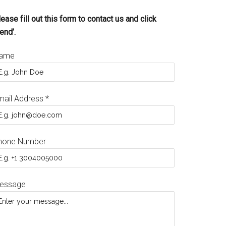
ease fill out this form to contact us and click
end’.
ame
mail Address
*
hone Number
essage