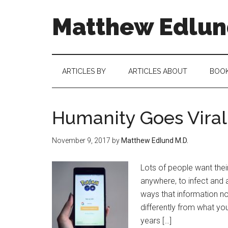
Matthew Edlund
ARTICLES BY
ARTICLES ABOUT
BOO
Humanity Goes Viral
November 9, 2017
by
Matthew Edlund M.D.
Lots of people want thei
anywhere, to infect and a
ways that information n
differently from what you 
years […]