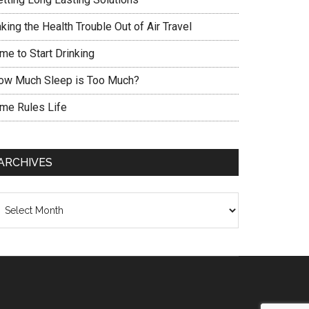
king the Health Trouble Out of Air Travel
me to Start Drinking
ow Much Sleep is Too Much?
ime Rules Life
ARCHIVES
chives