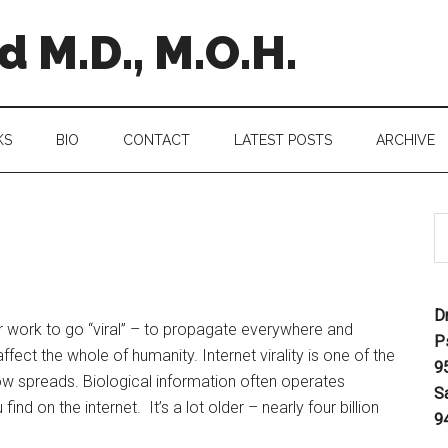
 M.D., M.O.H.
KS
BIO
CONTACT
LATEST POSTS
ARCHIVE
D
r work to go “viral” – to propagate everywhere and
P
ffect the whole of humanity. Internet virality is one of the
9
ow spreads. Biological information often operates
S
find on the internet. It’s a lot older – nearly four billion
9