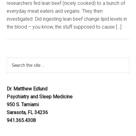
researchers fed lean beef (nicely cooked) to a bunch of
everyday meat eaters and vegans. They then
investigated. Did ingesting lean beef change lipid levels in
the blood – you know, the stuff supposed to cause […]
Dr. Matthew Edlund
Psychiatry and Sleep Medicine
950 S. Tamiami
Sarasota, FL 34236
941.365.4308