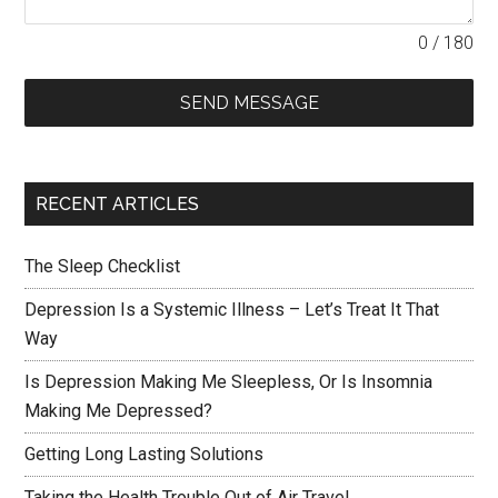
0 / 180
SEND MESSAGE
RECENT ARTICLES
The Sleep Checklist
Depression Is a Systemic Illness – Let’s Treat It That
Way
Is Depression Making Me Sleepless, Or Is Insomnia
Making Me Depressed?
Getting Long Lasting Solutions
Taking the Health Trouble Out of Air Travel