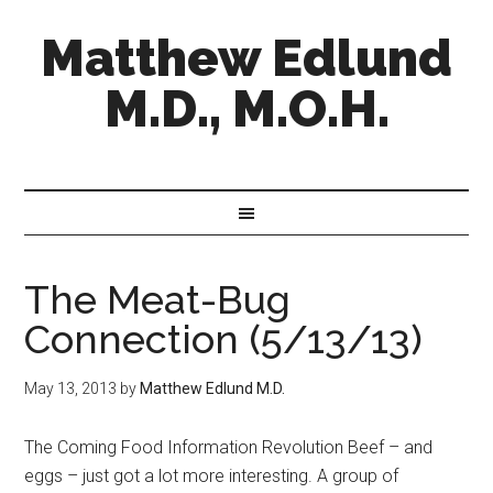
Matthew Edlund
M.D., M.O.H.
The Meat-Bug
Connection (5/13/13)
May 13, 2013
by
Matthew Edlund M.D.
The Coming Food Information Revolution Beef – and
eggs – just got a lot more interesting. A group of