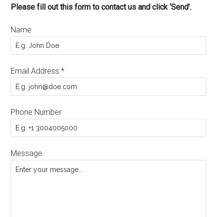
Please fill out this form to contact us and click ‘Send’.
Name
Email Address
*
Phone Number
Message