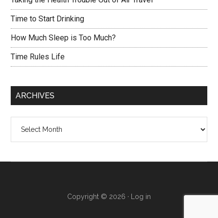
Time to Start Drinking
How Much Sleep is Too Much?
Time Rules Life
ARCHIVES
Archives
Copyright © 2026 ·
Log in