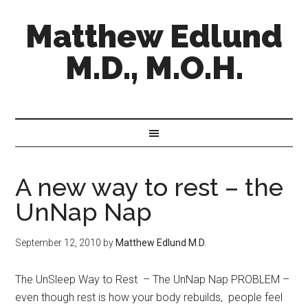
Matthew Edlund
M.D., M.O.H.
A new way to rest – the
UnNap Nap
September 12, 2010
by
Matthew Edlund M.D.
The UnSleep Way to Rest – The UnNap Nap PROBLEM –
even though rest is how your body rebuilds, people feel