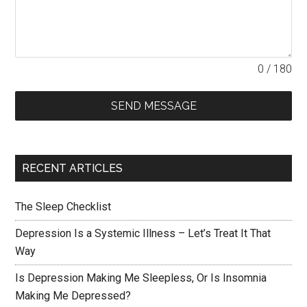
0 / 180
SEND MESSAGE
RECENT ARTICLES
The Sleep Checklist
Depression Is a Systemic Illness – Let’s Treat It That
Way
Is Depression Making Me Sleepless, Or Is Insomnia
Making Me Depressed?