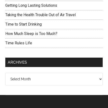
Getting Long Lasting Solutions
Taking the Health Trouble Out of Air Travel
Time to Start Drinking
How Much Sleep is Too Much?
Time Rules Life
ARCHIVES
Archives