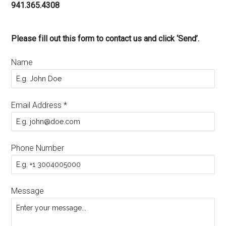
941.365.4308
Please fill out this form to contact us and click ‘Send’.
Name
Email Address
*
Phone Number
Message