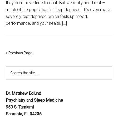
they don’t have time to do it. But we really need rest –
much of the population is sleep deprived. It’s even more
severely rest deprived, which fouls up mood,
performance, and your health. […]
« Previous Page
Dr. Matthew Edlund
Psychiatry and Sleep Medicine
950 S. Tamiami
Sarasota, FL 34236