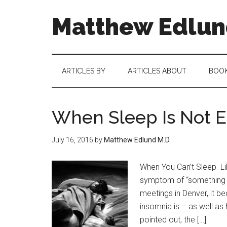
Matthew Edlund
ARTICLES BY
ARTICLES ABOUT
BOO
When Sleep Is Not 
July 16, 2016
by
Matthew Edlund M.D.
When You Can’t Sleep Li
symptom of “something e
meetings in Denver, it b
insomnia is – as well as
pointed out, the […]