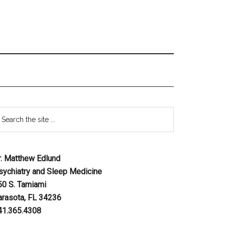
r. Matthew Edlund
sychiatry and Sleep Medicine
50 S. Tamiami
arasota, FL 34236
41.365.4308