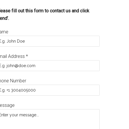
ease fill out this form to contact us and click
end’.
ame
mail Address
*
hone Number
essage