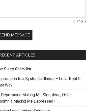
0 / 180
SEND MESSAGE
RECENT ARTICLES
he Sleep Checklist
pression Is a Systemic Illness – Let’s Treat It
hat Way
s Depression Making Me Sleepless, Or Is
nsomnia Making Me Depressed?
etting Long Lasting Solutions