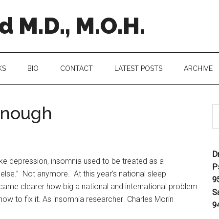
 M.D., M.O.H.
KS
BIO
CONTACT
LATEST POSTS
ARCHIVE
Enough
D
ke depression, insomnia used to be treated as a
P
lse.” Not anymore. At this year’s national sleep
9
ecame clearer how big a national and international problem
S
 how to fix it. As insomnia researcher Charles Morin
9