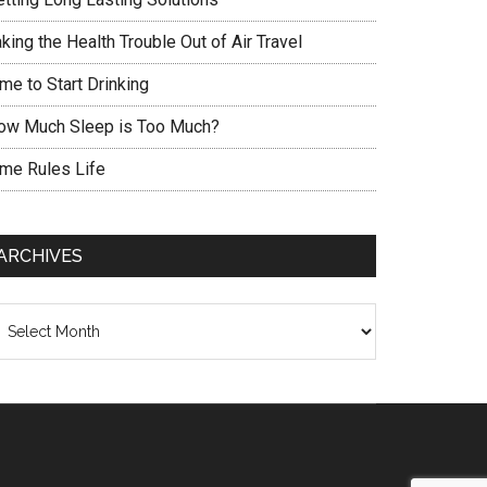
king the Health Trouble Out of Air Travel
me to Start Drinking
ow Much Sleep is Too Much?
ime Rules Life
ARCHIVES
chives