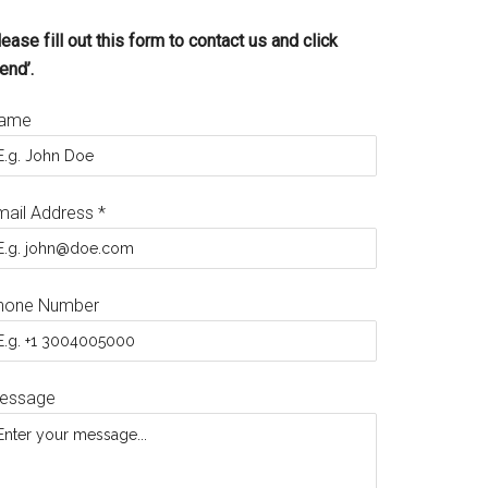
ease fill out this form to contact us and click
end’.
ame
mail Address
*
hone Number
essage