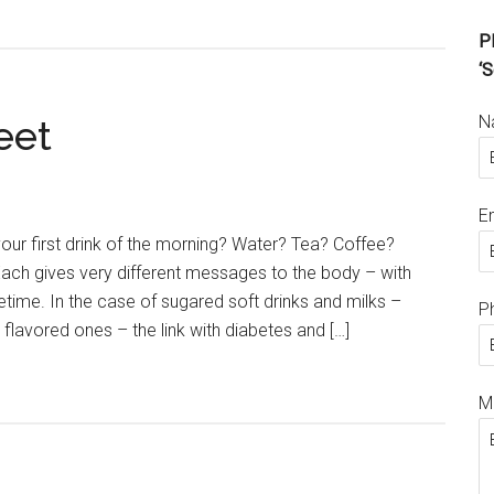
Pl
‘S
N
eet
E
your first drink of the morning? Water? Tea? Coffee?
ach gives very different messages to the body – with
ifetime. In the case of sugared soft drinks and milks –
P
 flavored ones – the link with diabetes and […]
M