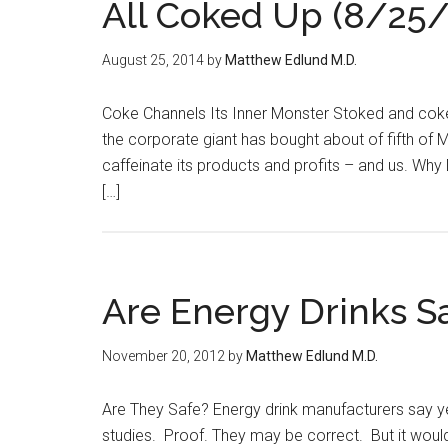
All Coked Up (8/25/
August 25, 2014
by
Matthew Edlund M.D.
Coke Channels Its Inner Monster Stoked and cok
the corporate giant has bought about of fifth of Mo
caffeinate its products and profits – and us. Why
[…]
Are Energy Drinks S
November 20, 2012
by
Matthew Edlund M.D.
Are They Safe? Energy drink manufacturers say y
studies. Proof. They may be correct. But it woul