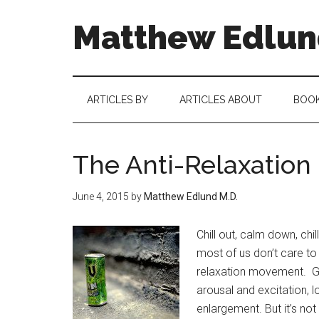
Matthew Edlund
ARTICLES BY
ARTICLES ABOUT
BOO
The Anti-Relaxatio
June 4, 2015
by
Matthew Edlund M.D.
Chill out, calm down, chi
most of us don’t care to 
relaxation movement. Gi
arousal and excitation, 
enlargement. But it’s not 