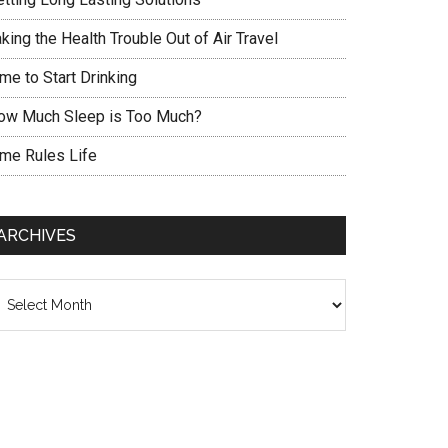
king the Health Trouble Out of Air Travel
me to Start Drinking
ow Much Sleep is Too Much?
ime Rules Life
ARCHIVES
chives