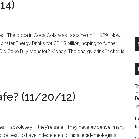
14)
ed. The coca in Coca Cola was cocaine until 1929. Now
nster Energy Drinks for $2.15 billion, hoping to further
 Did Coke Buy Monster? Money. The energy drink “niche” is
T
afe? (11/20/12)
De
T
I
I
es – absolutely – they’re safe. They have evidence, many
d be best to have independent clinical epidemiologists
G