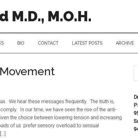
 M.D., M.O.H.
KS
BIO
CONTACT
LATEST POSTS
ARCHIVE
n Movement
D
llax. We hear these messages frequently. The truth is,
P
comply. In our time, we have seen the rise of the anti-
9
ven the choice between lowering tension and increasing
S
loads of us prefer sensory overload to sensual
9
[…]