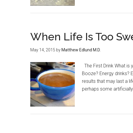
When Life Is Too Sw
May 14, 2015
by
Matthew Edlund M.D.
The First Drink What is 
Booze? Energy drinks? E
results that may last a l
perhaps some artificially