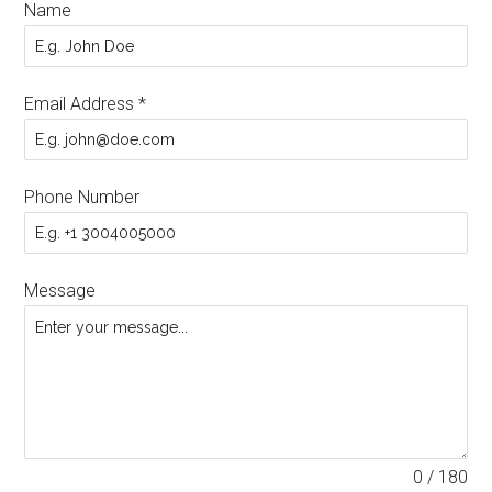
Name
Email Address
*
Phone Number
Message
0 / 180