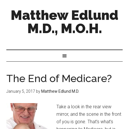
Matthew Edlund
M.D., M.O.H.
The End of Medicare?
January 5, 2017
by
Matthew Edlund M.D.
Take a look in the rear view
mirror, and the scene in the front
of you is gone. That’s what’s