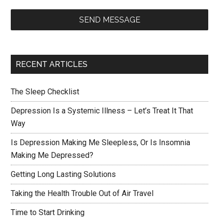
SEND MESSAGE
RECENT ARTICLES
The Sleep Checklist
Depression Is a Systemic Illness – Let’s Treat It That
Way
Is Depression Making Me Sleepless, Or Is Insomnia
Making Me Depressed?
Getting Long Lasting Solutions
Taking the Health Trouble Out of Air Travel
Time to Start Drinking