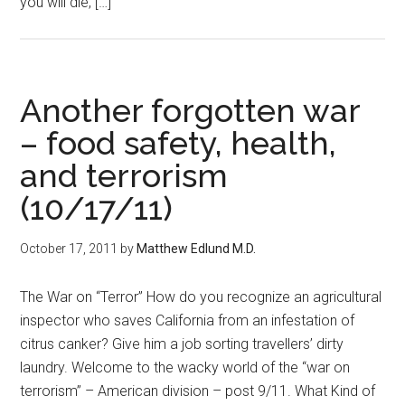
you will die, […]
Another forgotten war
– food safety, health,
and terrorism
(10/17/11)
October 17, 2011
by
Matthew Edlund M.D.
The War on “Terror” How do you recognize an agricultural
inspector who saves California from an infestation of
citrus canker? Give him a job sorting travellers’ dirty
laundry. Welcome to the wacky world of the “war on
terrorism” – American division – post 9/11. What Kind of