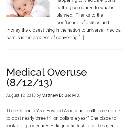
happening to Medicare, but is
nothing compared to what is
planned. Thanks to the
confluence of politics and
money the closest thing in the nation to universal medical
care is in the process of converting […]
Medical Overuse
(8/12/13)
August 12, 2013
by
Matthew Edlund M.D.
Three Trillion a Year How did American health care come
to cost nearly three trillion dollars a year? One place to
look is at procedures – diagnostic tests and therapeutic