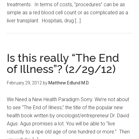
treatments. In terms of costs, “procedures” can be as
simple as a red blood cell count or as complicated as a
liver transplant. Hospitals, drug […]
Is this really “The End
of Illness”? (2/29/12)
February 29, 2012
by
Matthew Edlund M.D.
We Need a New Health Paradigm Sorry. We’re not about
to see “The End of Illness,” the title of the popular new
health book written by oncologist/entrepreneur Dr. David
Agus. Agus promises a lot. You will be able to “live
robustly to a ripe old age of one hundred or more.” Then