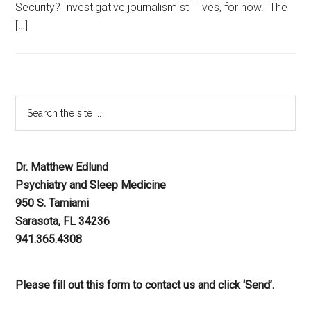
Security? Investigative journalism still lives, for now. The
[…]
Dr. Matthew Edlund
Psychiatry and Sleep Medicine
950 S. Tamiami
Sarasota, FL 34236
941.365.4308
Please fill out this form to contact us and click ‘Send’.