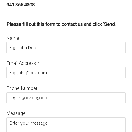
941.365.4308
Please fill out this form to contact us and click ‘Send’.
Name
Email Address
*
Phone Number
Message