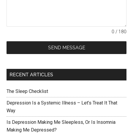
0 / 180
SEND MESSAGE
RECENT ARTICLES
The Sleep Checklist
Depression Is a Systemic Illness – Let’s Treat It That
Way
Is Depression Making Me Sleepless, Or Is Insomnia
Making Me Depressed?