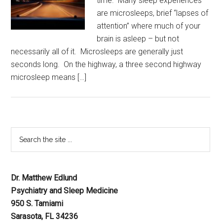
time. Many sleep experiences
are microsleeps, brief “lapses of
attention” where much of your
brain is asleep – but not
necessarily all of it. Microsleeps are generally just
seconds long. On the highway, a three second highway
microsleep means […]
Dr. Matthew Edlund
Psychiatry and Sleep Medicine
950 S. Tamiami
Sarasota, FL 34236