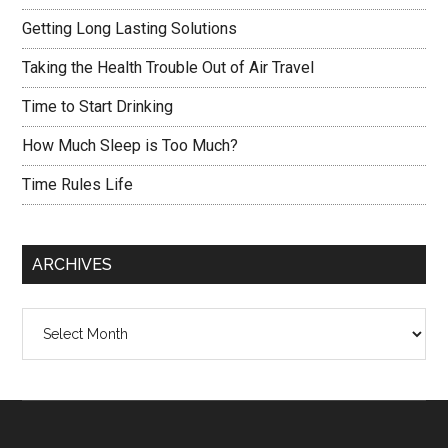
Getting Long Lasting Solutions
Taking the Health Trouble Out of Air Travel
Time to Start Drinking
How Much Sleep is Too Much?
Time Rules Life
ARCHIVES
Archives