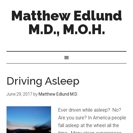
Matthew Edlund
M.D., M.O.H.
Driving Asleep
June 29, 2017
by
Matthew Edlund M.D.
Ever driven while asleep? No?
Are you sure? In America people
fall asleep at the wheel all the