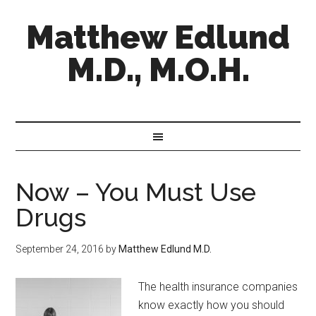
Matthew Edlund
M.D., M.O.H.
Now – You Must Use
Drugs
September 24, 2016
by
Matthew Edlund M.D.
The health insurance companies
know exactly how you should