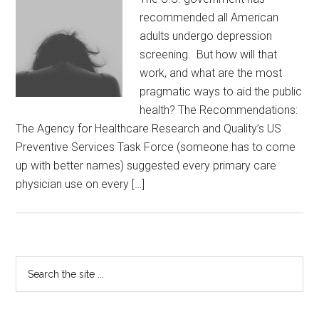
recommended all American
adults undergo depression
screening. But how will that
work, and what are the most
pragmatic ways to aid the public
health? The Recommendations:
The Agency for Healthcare Research and Quality’s US
Preventive Services Task Force (someone has to come
up with better names) suggested every primary care
physician use on every […]