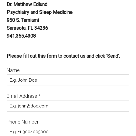
Dr. Matthew Edlund
Psychiatry and Sleep Medicine
950 S. Tamiami
Sarasota, FL 34236
941.365.4308
Please fill out this form to contact us and click ‘Send’.
Name
Email Address
*
Phone Number