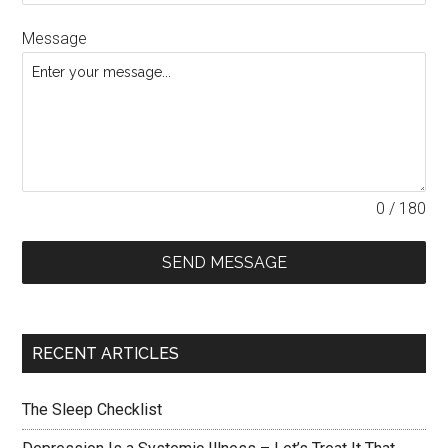
Message
0 / 180
SEND MESSAGE
RECENT ARTICLES
The Sleep Checklist