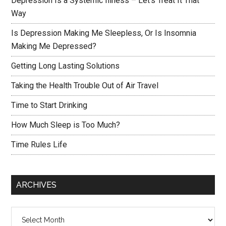
Depression Is a Systemic Illness – Let’s Treat It That
Way
Is Depression Making Me Sleepless, Or Is Insomnia
Making Me Depressed?
Getting Long Lasting Solutions
Taking the Health Trouble Out of Air Travel
Time to Start Drinking
How Much Sleep is Too Much?
Time Rules Life
ARCHIVES
Archives