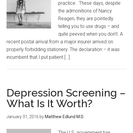
practice. These days, despite
the admonitions of Nancy
Reagen, they are pointedly
telling you to use drugs – and
quite peeved when you don’t. A
recent postal arrival from a major insurer arrived on
properly forbidding stationery. The declaration – it was
incumbent that I put patient […]
Depression Screening –
What Is It Worth?
January 31, 2016
by
Matthew Edlund M.D.
The U.S. government has