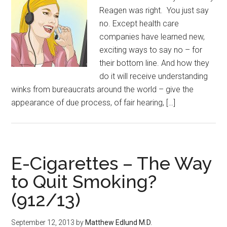
Reagen was right. You just say
no. Except health care
companies have learned new,
exciting ways to say no – for
their bottom line. And how they
do it will receive understanding
winks from bureaucrats around the world – give the
appearance of due process, of fair hearing, […]
E-Cigarettes – The Way
to Quit Smoking?
(912/13)
September 12, 2013
by
Matthew Edlund M.D.