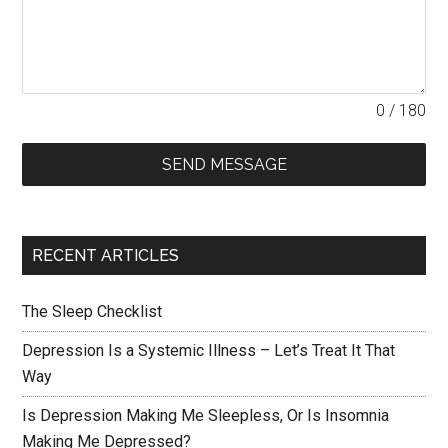
0 / 180
SEND MESSAGE
RECENT ARTICLES
The Sleep Checklist
Depression Is a Systemic Illness – Let’s Treat It That
Way
Is Depression Making Me Sleepless, Or Is Insomnia
Making Me Depressed?