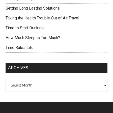
Getting Long Lasting Solutions
Taking the Health Trouble Out of Air Travel
Time to Start Drinking
How Much Sleep is Too Much?
Time Rules Life
ARCHIVES
Archives