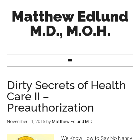
Matthew Edlund
M.D., M.O.H.
Dirty Secrets of Health
Care II –
Preauthorization
November 11, 2015
by
Matthew Edlund M.D.
We Know How to Say No Nancy