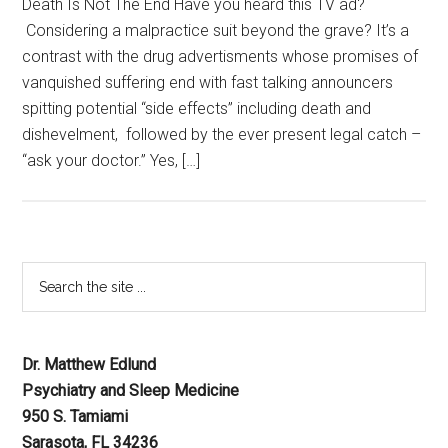
Death Is Not The End Have you heard this TV ad?
Considering a malpractice suit beyond the grave? It’s a
contrast with the drug advertisments whose promises of
vanquished suffering end with fast talking announcers
spitting potential “side effects” including death and
dishevelment, followed by the ever present legal catch –
“ask your doctor.” Yes, […]
Dr. Matthew Edlund
Psychiatry and Sleep Medicine
950 S. Tamiami
Sarasota, FL 34236