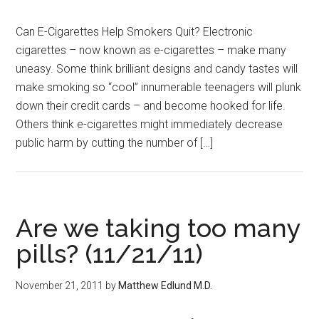
Can E-Cigarettes Help Smokers Quit? Electronic
cigarettes – now known as e-cigarettes – make many
uneasy. Some think brilliant designs and candy tastes will
make smoking so “cool” innumerable teenagers will plunk
down their credit cards – and become hooked for life.
Others think e-cigarettes might immediately decrease
public harm by cutting the number of […]
Are we taking too many
pills? (11/21/11)
November 21, 2011
by
Matthew Edlund M.D.