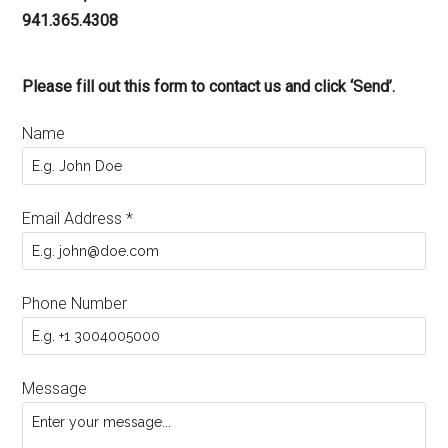
941.365.4308
Please fill out this form to contact us and click ‘Send’.
Name
Email Address
*
Phone Number
Message