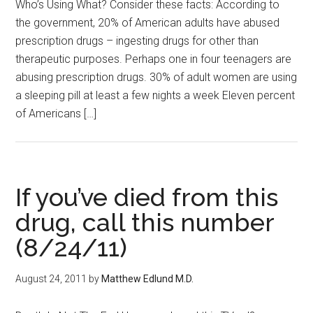
Who’s Using What? Consider these facts: According to
the government, 20% of American adults have abused
prescription drugs – ingesting drugs for other than
therapeutic purposes. Perhaps one in four teenagers are
abusing prescription drugs. 30% of adult women are using
a sleeping pill at least a few nights a week Eleven percent
of Americans […]
If you’ve died from this
drug, call this number
(8/24/11)
August 24, 2011
by
Matthew Edlund M.D.