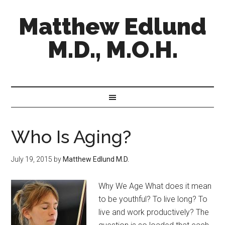
Matthew Edlund
M.D., M.O.H.
Who Is Aging?
July 19, 2015
by
Matthew Edlund M.D.
Why We Age What does it mean
to be youthful? To live long? To
live and work productively? The