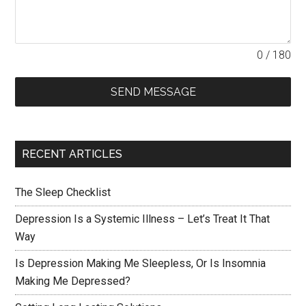
0 / 180
SEND MESSAGE
RECENT ARTICLES
The Sleep Checklist
Depression Is a Systemic Illness – Let’s Treat It That
Way
Is Depression Making Me Sleepless, Or Is Insomnia
Making Me Depressed?