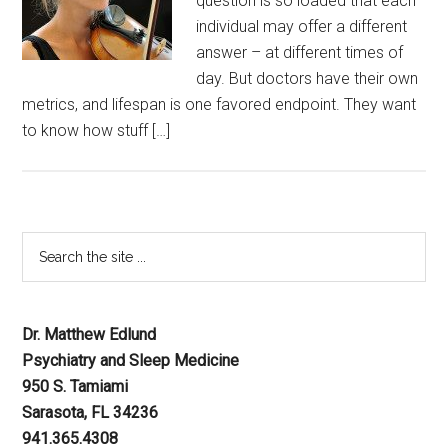
question is so loaded that each
individual may offer a different
answer – at different times of
day. But doctors have their own
metrics, and lifespan is one favored endpoint. They want
to know how stuff […]
Dr. Matthew Edlund
Psychiatry and Sleep Medicine
950 S. Tamiami
Sarasota, FL 34236
941.365.4308