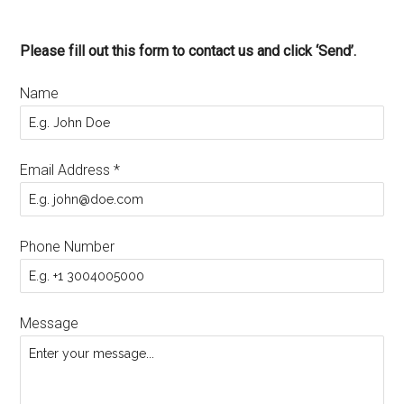
Please fill out this form to contact us and click ‘Send’.
Name
Email Address
*
Phone Number
Message