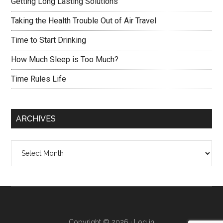
Getting Long Lasting Solutions
Taking the Health Trouble Out of Air Travel
Time to Start Drinking
How Much Sleep is Too Much?
Time Rules Life
ARCHIVES
Archives
Copyright © 2026 ·
Log in