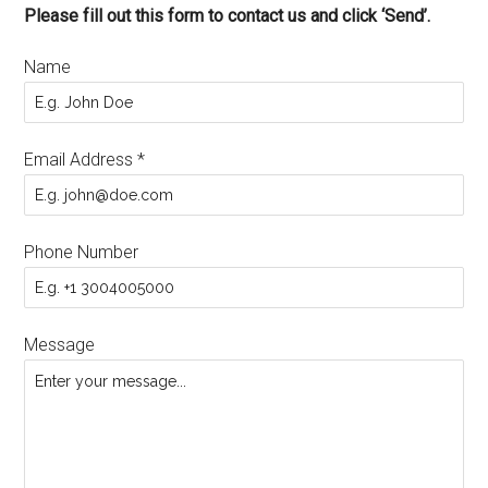
Please fill out this form to contact us and click ‘Send’.
Name
Email Address
*
Phone Number
Message