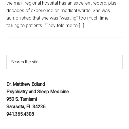
the main regional hospital has an excellent record, plus
decades of experience on medical wards. She was
admonished that she was “wasting” too much time
talking to patients. “They told me to […]
Dr. Matthew Edlund
Psychiatry and Sleep Medicine
950 S. Tamiami
Sarasota, FL 34236
941.365.4308