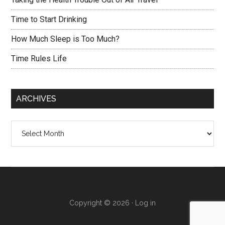
Time to Start Drinking
How Much Sleep is Too Much?
Time Rules Life
ARCHIVES
Archives
Copyright © 2026 ·
Log in