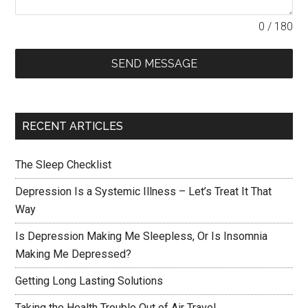
0 / 180
SEND MESSAGE
RECENT ARTICLES
The Sleep Checklist
Depression Is a Systemic Illness – Let’s Treat It That
Way
Is Depression Making Me Sleepless, Or Is Insomnia
Making Me Depressed?
Getting Long Lasting Solutions
Taking the Health Trouble Out of Air Travel