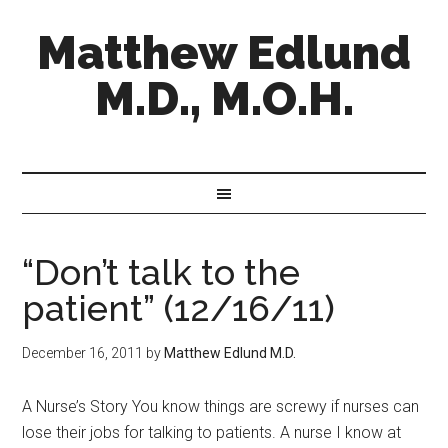
Matthew Edlund
M.D., M.O.H.
“Don’t talk to the
patient” (12/16/11)
December 16, 2011
by
Matthew Edlund M.D.
A Nurse’s Story You know things are screwy if nurses can
lose their jobs for talking to patients. A nurse I know at