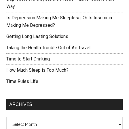
Way
Is Depression Making Me Sleepless, Or Is Insomnia
Making Me Depressed?
Getting Long Lasting Solutions
Taking the Health Trouble Out of Air Travel
Time to Start Drinking
How Much Sleep is Too Much?
Time Rules Life
ARCHIVES
Archives