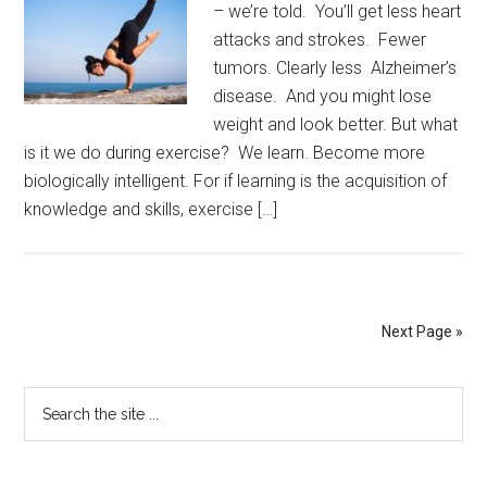
– we’re told. You’ll get less heart
attacks and strokes. Fewer
tumors. Clearly less Alzheimer’s
disease. And you might lose
weight and look better. But what
is it we do during exercise? We learn. Become more
biologically intelligent. For if learning is the acquisition of
knowledge and skills, exercise […]
Next Page »