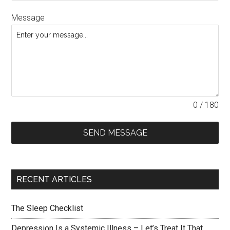
Message
0 / 180
SEND MESSAGE
RECENT ARTICLES
The Sleep Checklist
Depression Is a Systemic Illness – Let’s Treat It That