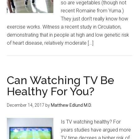
so are vegetables (though not
recent Romaine from Yuma.)
They just don’t really know how
exercise works. Witness a recent study in Circulation,
demonstrating that in people at high and low genetic risk
of heart disease, relatively moderate […]
Can Watching TV Be
Healthy For You?
December 14, 2017
by
Matthew Edlund M.D.
Is TV watching healthy? For
years studies have argued more
TV time decrees a higher risk of