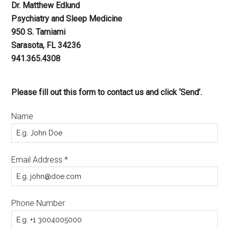
Dr. Matthew Edlund
Psychiatry and Sleep Medicine
950 S. Tamiami
Sarasota, FL 34236
941.365.4308
Please fill out this form to contact us and click ‘Send’.
Name
Email Address
*
Phone Number