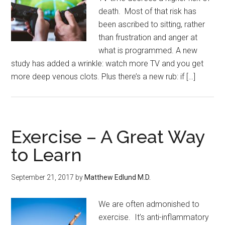
death. Most of that risk has
been ascribed to sitting, rather
than frustration and anger at
what is programmed. A new
study has added a wrinkle: watch more TV and you get
more deep venous clots. Plus there’s a new rub: if […]
Exercise – A Great Way
to Learn
September 21, 2017
by
Matthew Edlund M.D.
We are often admonished to
exercise. It’s anti-inflammatory