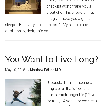
good, joyous sleep. Just as a
checklist won’t make you a
great chef, this checklist may
not give make you a great
sleeper. But every little bit helps. 1. My sleep place is as
cool, comfy, dark, safe as […]
You Want to Live Long?
May 10, 2018
by
Matthew Edlund M.D.
Unpopular Health Imagine a
magic elixir that’s free and
grants much longer life (12 years
for men, 14 years for women.)