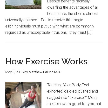
Despite benefits radically
dwarfing the advantages of all
health care, the elixir is almost
universally spurned. For to receive this magic
elixir individuals must put up with what are commonly
regarded as unacceptable intrusions: they must […]
How Exercise Works
May 3, 2018
by
Matthew Edlund M.D.
Teaching Your Body Feel
exhorted, cajoled, pushed and
nagged into “exercise?” Most
folks know it’s good for you, but