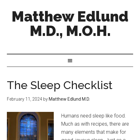
Matthew Edlund
M.D., M.O.H.
The Sleep Checklist
February 11, 2024
by
Matthew Edlund M.D.
Humans need sleep like food.
Much as with recipes, there are
many elements that make for