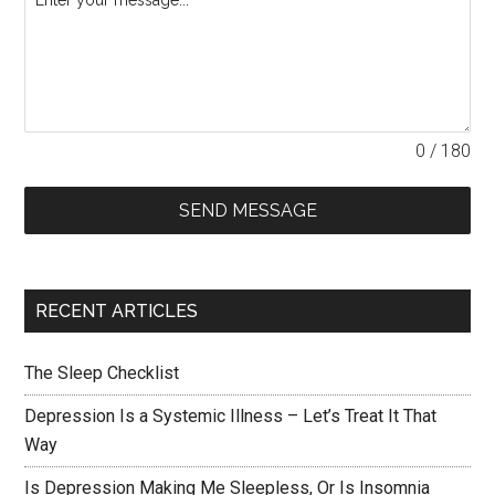
0 / 180
SEND MESSAGE
RECENT ARTICLES
The Sleep Checklist
Depression Is a Systemic Illness – Let’s Treat It That
Way
Is Depression Making Me Sleepless, Or Is Insomnia