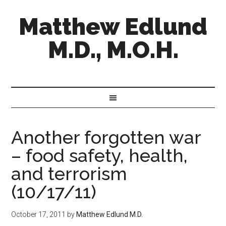
Matthew Edlund
M.D., M.O.H.
Another forgotten war
– food safety, health,
and terrorism
(10/17/11)
October 17, 2011
by
Matthew Edlund M.D.