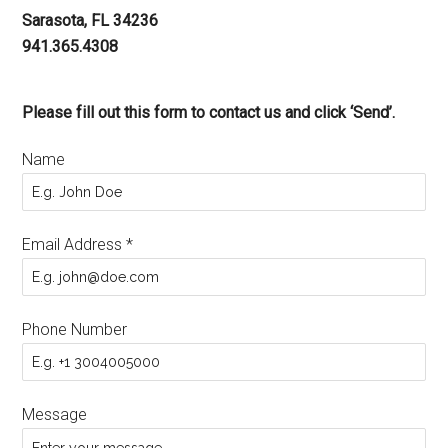
Sarasota, FL 34236
941.365.4308
Please fill out this form to contact us and click ‘Send’.
Name
Email Address
*
Phone Number
Message