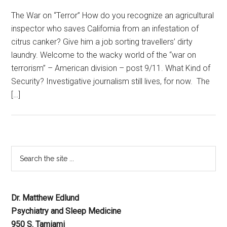
The War on “Terror” How do you recognize an agricultural
inspector who saves California from an infestation of
citrus canker? Give him a job sorting travellers’ dirty
laundry. Welcome to the wacky world of the “war on
terrorism” – American division – post 9/11. What Kind of
Security? Investigative journalism still lives, for now. The
[…]
Dr. Matthew Edlund
Psychiatry and Sleep Medicine
950 S. Tamiami