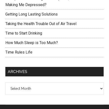
Making Me Depressed?
Getting Long Lasting Solutions
Taking the Health Trouble Out of Air Travel
Time to Start Drinking
How Much Sleep is Too Much?
Time Rules Life
ARCHIVES
Archives