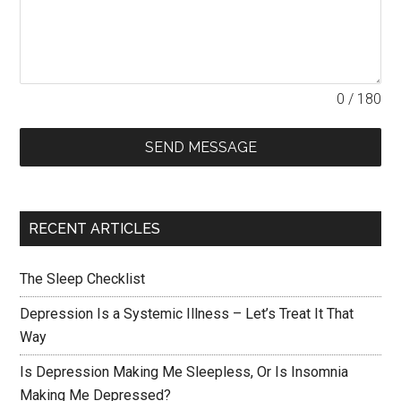
0 / 180
SEND MESSAGE
RECENT ARTICLES
The Sleep Checklist
Depression Is a Systemic Illness – Let’s Treat It That
Way
Is Depression Making Me Sleepless, Or Is Insomnia
Making Me Depressed?