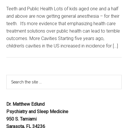
Teeth and Public Health Lots of kids aged one and a half
and above are now getting general anesthesia – for their
teeth. It’s more evidence that emphasizing health care
treatment solutions over public health can lead to terrible
outcomes. More Cavities Starting five years ago,
children’s cavities in the US increased in incidence for […]
Dr. Matthew Edlund
Psychiatry and Sleep Medicine
950 S. Tamiami
Sarasota, FL 34236