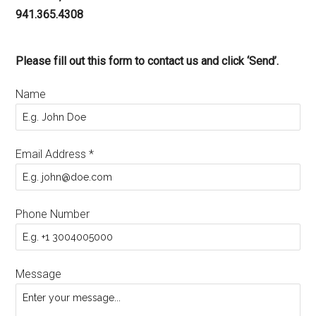
941.365.4308
Please fill out this form to contact us and click ‘Send’.
Name
Email Address
*
Phone Number
Message