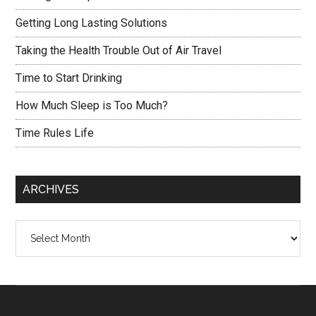
Getting Long Lasting Solutions
Taking the Health Trouble Out of Air Travel
Time to Start Drinking
How Much Sleep is Too Much?
Time Rules Life
ARCHIVES
Archives