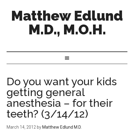
Matthew Edlund
M.D., M.O.H.
Do you want your kids
getting general
anesthesia – for their
teeth? (3/14/12)
March 14, 2012
by
Matthew Edlund M.D.