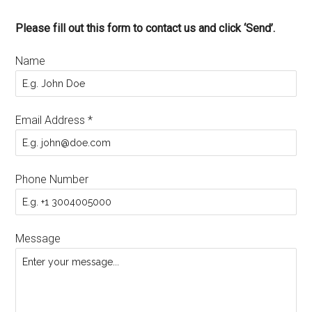
Please fill out this form to contact us and click ‘Send’.
Name
Email Address
*
Phone Number
Message