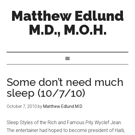
Matthew Edlund
M.D., M.O.H.
Some don’t need much
sleep (10/7/10)
October 7, 2010
by
Matthew Edlund M.D.
Sleep Styles of the Rich and Famous Pity Wyclef Jean.
The entertainer had hoped to become president of Haiti,