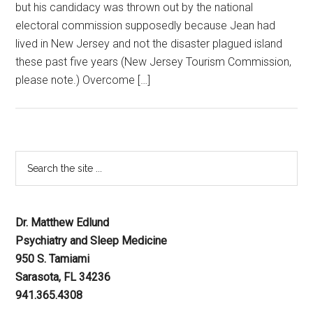
but his candidacy was thrown out by the national
electoral commission supposedly because Jean had
lived in New Jersey and not the disaster plagued island
these past five years (New Jersey Tourism Commission,
please note.) Overcome […]
Dr. Matthew Edlund
Psychiatry and Sleep Medicine
950 S. Tamiami
Sarasota, FL 34236
941.365.4308