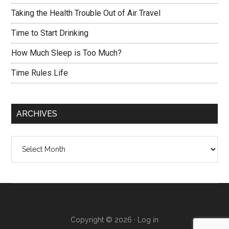
Taking the Health Trouble Out of Air Travel
Time to Start Drinking
How Much Sleep is Too Much?
Time Rules Life
ARCHIVES
Archives
Copyright © 2026 ·
Log in