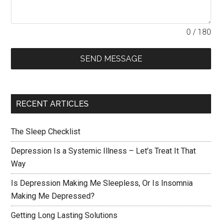
0 / 180
SEND MESSAGE
RECENT ARTICLES
The Sleep Checklist
Depression Is a Systemic Illness – Let’s Treat It That
Way
Is Depression Making Me Sleepless, Or Is Insomnia
Making Me Depressed?
Getting Long Lasting Solutions