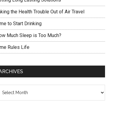
king the Health Trouble Out of Air Travel
me to Start Drinking
ow Much Sleep is Too Much?
ime Rules Life
ARCHIVES
chives