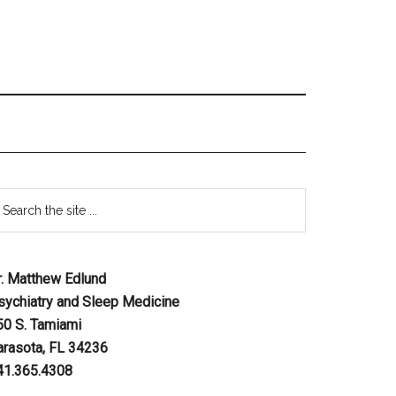
r. Matthew Edlund
sychiatry and Sleep Medicine
50 S. Tamiami
arasota, FL 34236
41.365.4308