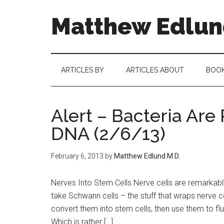
Matthew Edlund
ARTICLES BY
ARTICLES ABOUT
BOO
Alert – Bacteria Ar
DNA (2/6/13)
February 6, 2013
by
Matthew Edlund M.D.
Nerves Into Stem Cells Nerve cells are remarka
take Schwann cells – the stuff that wraps nerve ce
convert them into stem cells, then use them to 
Which is rather […]