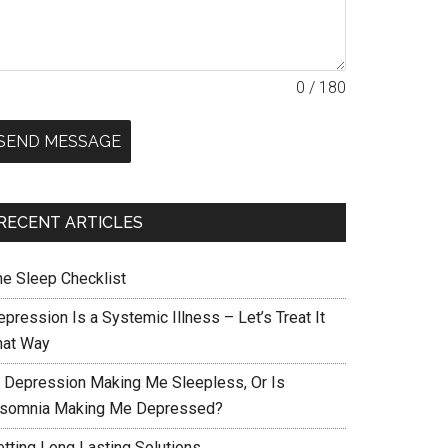
0 / 180
SEND MESSAGE
RECENT ARTICLES
he Sleep Checklist
pression Is a Systemic Illness – Let’s Treat It
hat Way
s Depression Making Me Sleepless, Or Is
nsomnia Making Me Depressed?
etting Long Lasting Solutions