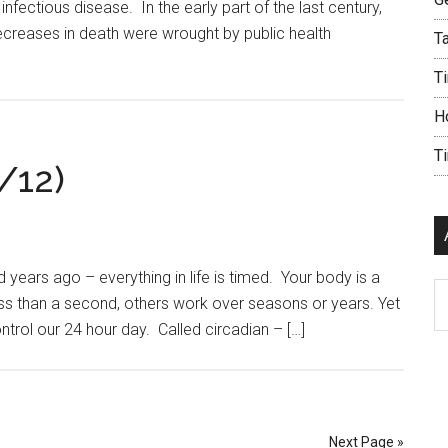
nfectious disease. In the early part of the last century,
ecreases in death were wrought by public health
Ta
Ti
H
T
/12)
ears ago – everything in life is timed. Your body is a
Ar
ss than a second, others work over seasons or years. Yet
ntrol our 24 hour day. Called circadian – […]
Next Page »