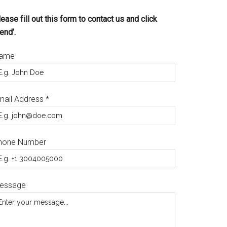
ease fill out this form to contact us and click
end’.
ame
mail Address
*
hone Number
essage