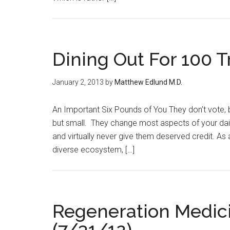
Dining Out For 100 Tr
January 2, 2013
by
Matthew Edlund M.D.
An Important Six Pounds of You They don’t vote, b
but small. They change most aspects of your daily
and virtually never give them deserved credit. As a
diverse ecosystem, […]
Regeneration Medici
(7/31/12)