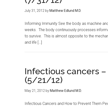
July 31, 2012
by
Matthew Edlund M.D.
Informing Immunity See the body as machine and y
weeks. The body continuously processes informat
to survive. This is almost opposite to the mechan
and life […]
Infectious cancers 
(5/21/12)
May 21, 2012
by
Matthew Edlund M.D.
Infectious Cancers and How to Prevent Them Peopl