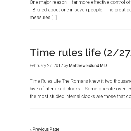
One major reason – far more effective control of i
TB killed about one in seven people. The great d
measures […]
Time rules life (2/27
February 27, 2012
by
Matthew Edlund M.D.
Time Rules Life The Romans knew it two thousand y
hive of interlinked clocks. Some operate over le
the most studied internal clocks are those that co
« Previous Page