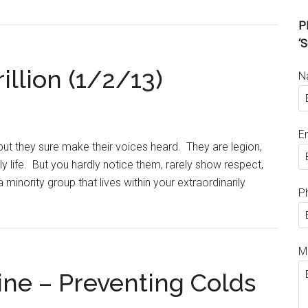
Pl
‘S
illion (1/2/13)
N
E
ut they sure make their voices heard. They are legion,
 life. But you hardly notice them, rarely show respect,
 minority group that lives within your extraordinarily
P
M
ne – Preventing Colds