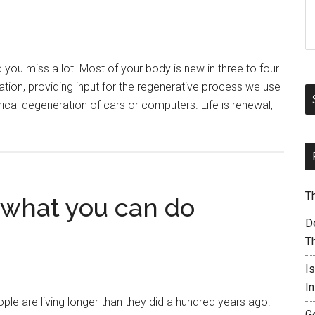
ou miss a lot. Most of your body is new in three to four
ion, providing input for the regenerative process we use
ical degeneration of cars or computers. Life is renewal,
T
– what you can do
De
T
I
I
e are living longer than they did a hundred years ago.
G