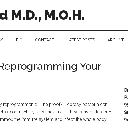
 M.D., M.O.H.
KS
BIO
CONTACT
LATEST POSTS
ARCHIVE
e Reprogramming Your
D
P
bly reprogrammable. The proof? Leprosy bacteria can
9
lls axon in white, fatty sheaths so they transmit faster –
S
flummox the immune system and infect the whole body.
9