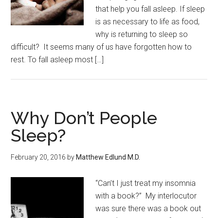
that help you fall asleep. If sleep
is as necessary to life as food,
why is returning to sleep so
difficult? It seems many of us have forgotten how to
rest. To fall asleep most […]
Why Don’t People
Sleep?
February 20, 2016
by
Matthew Edlund M.D.
“Can’t I just treat my insomnia
with a book?” My interlocutor
was sure there was a book out