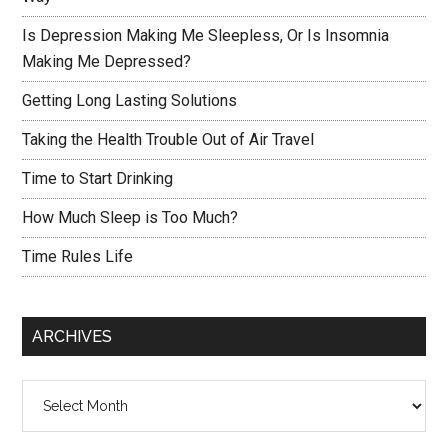
Is Depression Making Me Sleepless, Or Is Insomnia
Making Me Depressed?
Getting Long Lasting Solutions
Taking the Health Trouble Out of Air Travel
Time to Start Drinking
How Much Sleep is Too Much?
Time Rules Life
ARCHIVES
Archives