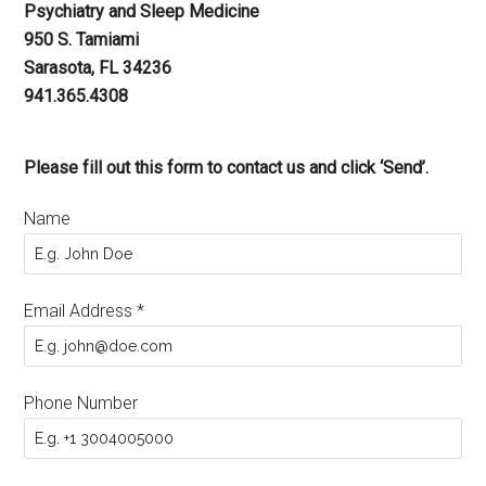
Psychiatry and Sleep Medicine
950 S. Tamiami
Sarasota, FL 34236
941.365.4308
Please fill out this form to contact us and click ‘Send’.
Name
Email Address
*
Phone Number