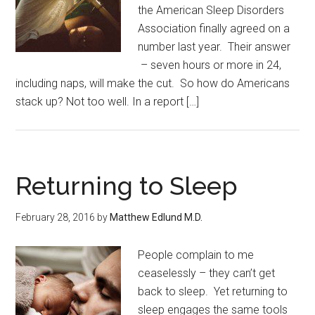
the American Sleep Disorders
Association finally agreed on a
number last year. Their answer
– seven hours or more in 24,
including naps, will make the cut. So how do Americans
stack up? Not too well. In a report […]
Returning to Sleep
February 28, 2016
by
Matthew Edlund M.D.
People complain to me
ceaselessly – they can’t get
back to sleep. Yet returning to
sleep engages the same tools