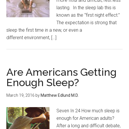
more fitful and difficult, rest less
lasting. In the sleep lab this is
known as the “first night effect.”
The expectation is strong that
sleep the first time in a new, or even a
different environment, […]
Are Americans Getting
Enough Sleep?
March 19, 2016
by
Matthew Edlund M.D.
Seven In 24 How much sleep is
enough for American adults?
After a long and difficult debate,