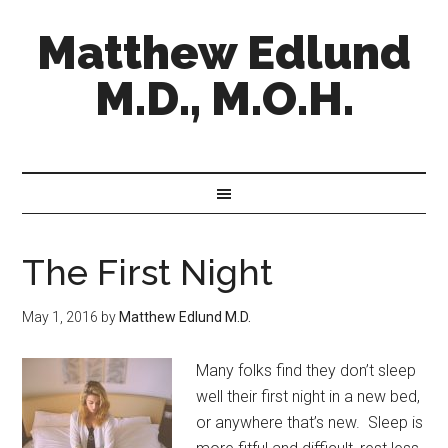
Matthew Edlund
M.D., M.O.H.
The First Night
May 1, 2016
by
Matthew Edlund M.D.
Many folks find they don’t sleep
well their first night in a new bed,
or anywhere that’s new. Sleep is