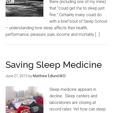
there (including one of my mine)
that “could get me to sleep just
fine.” Certainly many could do
with a brief bout of Sleep School
– understanding how sleep affects their health,
performance, pleasure, pain, income and mortality […]
Saving Sleep Medicine
June 27, 2015
by
Matthew Edlund M.D.
Sleep medicine appears in
decline. Sleep centers and
laboratories are closing at
record rates. Yet how can sleep