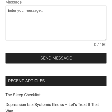
Message
0 / 180
SEND MESSAGE
RECENT ARTICLES
The Sleep Checklist
Depression Is a Systemic Illness – Let’s Treat It That
Way