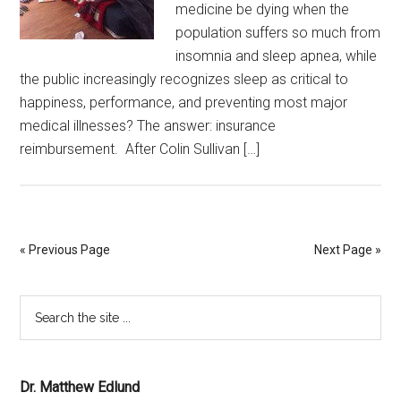
medicine be dying when the
population suffers so much from
insomnia and sleep apnea, while
the public increasingly recognizes sleep as critical to
happiness, performance, and preventing most major
medical illnesses? The answer: insurance
reimbursement. After Colin Sullivan […]
« Previous Page
Next Page »
Dr. Matthew Edlund