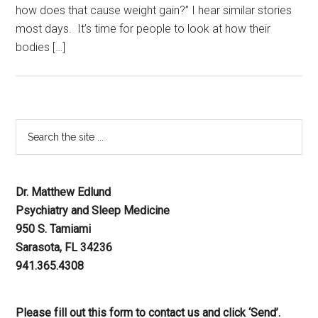
how does that cause weight gain?” I hear similar stories
most days. It’s time for people to look at how their
bodies […]
Dr. Matthew Edlund
Psychiatry and Sleep Medicine
950 S. Tamiami
Sarasota, FL 34236
941.365.4308
Please fill out this form to contact us and click ‘Send’.