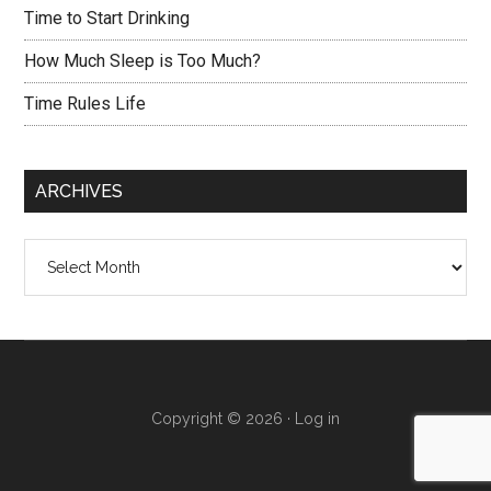
Time to Start Drinking
How Much Sleep is Too Much?
Time Rules Life
ARCHIVES
Archives
Copyright © 2026 ·
Log in