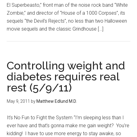
El Superbeasto,” front man of the noise rock band “White
Zombie,” and director of “House of a 1000 Corpses”, its
sequels “the Devil’s Rejects”, no less than two Halloween
movie sequels and the classic Grindhouse […]
Controlling weight and
diabetes requires real
rest (5/9/11)
May 9, 2011
by
Matthew Edlund M.D.
It’s No Fun to Fight the System “I’m sleeping less than I
ever have and that’s gonna make me gain weight? You’re
kidding! I have to use more energy to stay awake, so