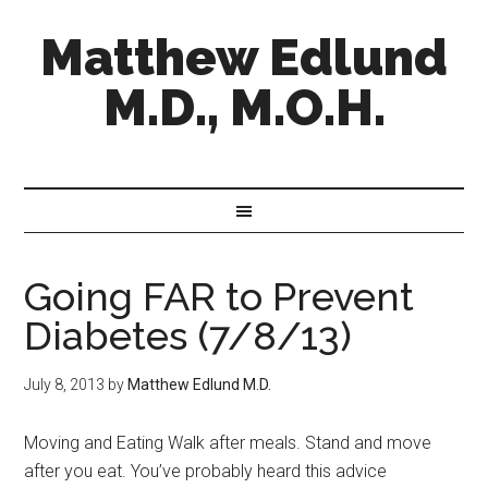
Matthew Edlund
M.D., M.O.H.
Going FAR to Prevent
Diabetes (7/8/13)
July 8, 2013
by
Matthew Edlund M.D.
Moving and Eating Walk after meals. Stand and move
after you eat. You’ve probably heard this advice