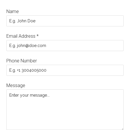
Name
Email Address
*
Phone Number
Message