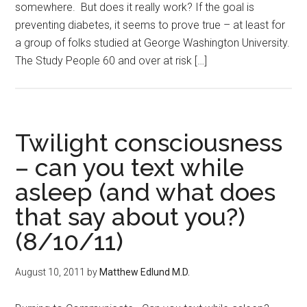
somewhere. But does it really work? If the goal is
preventing diabetes, it seems to prove true – at least for
a group of folks studied at George Washington University.
The Study People 60 and over at risk […]
Twilight consciousness
– can you text while
asleep (and what does
that say about you?)
(8/10/11)
August 10, 2011
by
Matthew Edlund M.D.