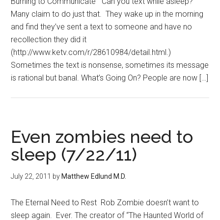
Burning to Communicate Can you text while asleep?
Many claim to do just that. They wake up in the morning
and find they’ve sent a text to someone and have no
recollection they did it
(http://www.ketv.com/r/28610984/detail.html.)
Sometimes the text is nonsense, sometimes its message
is rational but banal. What’s Going On? People are now […]
Even zombies need to
sleep (7/22/11)
July 22, 2011
by
Matthew Edlund M.D.
The Eternal Need to Rest Rob Zombie doesn’t want to
sleep again. Ever. The creator of “The Haunted World of