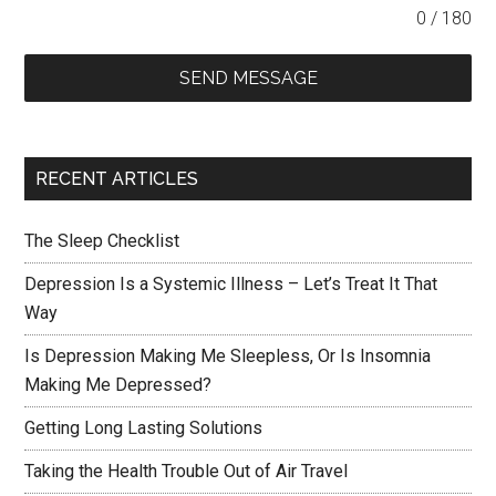
0 / 180
SEND MESSAGE
RECENT ARTICLES
The Sleep Checklist
Depression Is a Systemic Illness – Let’s Treat It That
Way
Is Depression Making Me Sleepless, Or Is Insomnia
Making Me Depressed?
Getting Long Lasting Solutions
Taking the Health Trouble Out of Air Travel