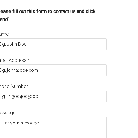
ease fill out this form to contact us and click
end’.
ame
mail Address
*
hone Number
essage