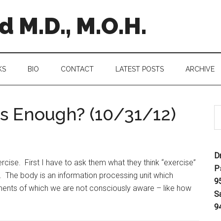
 M.D., M.O.H.
KS
BIO
CONTACT
LATEST POSTS
ARCHIVE
s Enough? (10/31/12)
D
ise. First I have to ask them what they think “exercise”
P
. The body is an information processing unit which
9
ents of which we are not consciously aware – like how
S
9