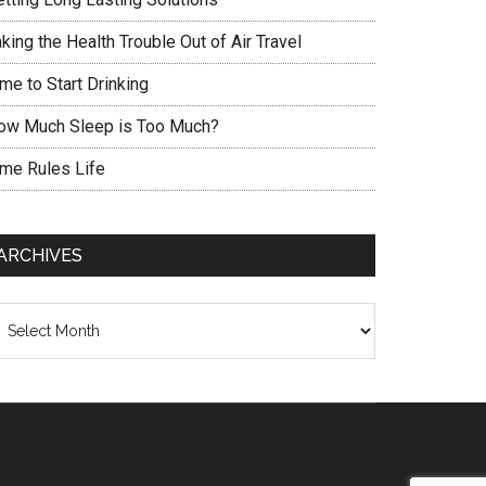
king the Health Trouble Out of Air Travel
me to Start Drinking
ow Much Sleep is Too Much?
ime Rules Life
ARCHIVES
chives