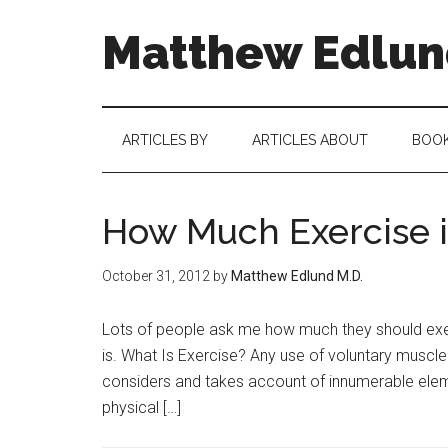
Matthew Edlund
ARTICLES BY
ARTICLES ABOUT
BOO
How Much Exercise i
October 31, 2012
by
Matthew Edlund M.D.
Lots of people ask me how much they should exerc
is. What Is Exercise? Any use of voluntary muscle
considers and takes account of innumerable elem
physical […]