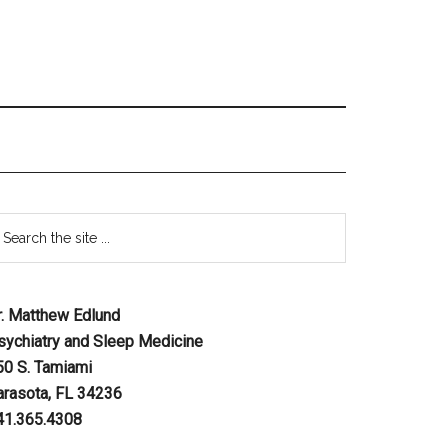
r. Matthew Edlund
sychiatry and Sleep Medicine
50 S. Tamiami
arasota, FL 34236
41.365.4308