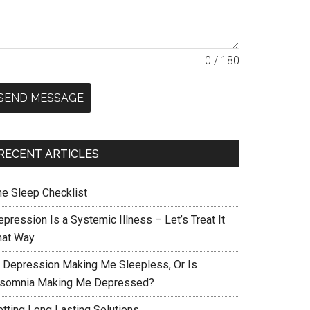
0 / 180
SEND MESSAGE
RECENT ARTICLES
he Sleep Checklist
pression Is a Systemic Illness – Let’s Treat It
hat Way
s Depression Making Me Sleepless, Or Is
nsomnia Making Me Depressed?
etting Long Lasting Solutions