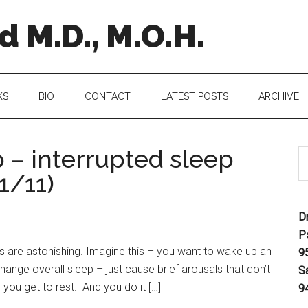
 M.D., M.O.H.
KS
BIO
CONTACT
LATEST POSTS
ARCHIVE
 – interrupted sleep
1/11)
D
P
 are astonishing. Imagine this – you want to wake up an
9
hange overall sleep – just cause brief arousals that don’t
S
you get to rest. And you do it […]
9