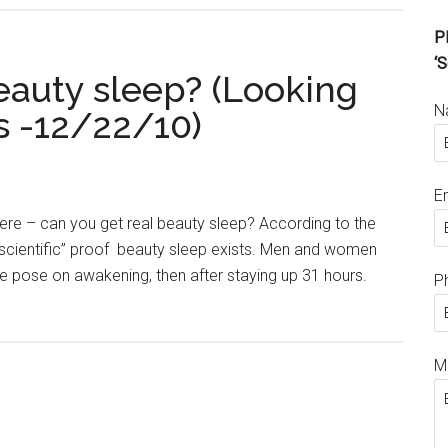
Pl
‘S
eauty sleep? (Looking
N
s -12/22/10)
E
ere – can you get real beauty sleep? According to the
t “scientific” proof beauty sleep exists. Men and women
 pose on awakening, then after staying up 31 hours.
P
M