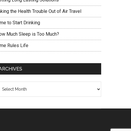
king the Health Trouble Out of Air Travel
me to Start Drinking
ow Much Sleep is Too Much?
ime Rules Life
ARCHIVES
chives