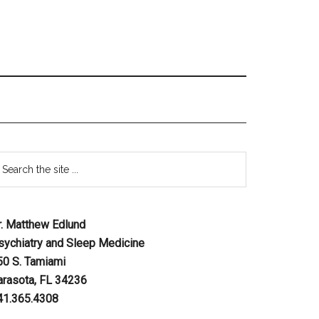
r. Matthew Edlund
sychiatry and Sleep Medicine
50 S. Tamiami
arasota, FL 34236
41.365.4308