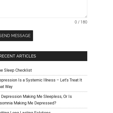
0 / 180
SEND MESSAGE
RECENT ARTICLES
he Sleep Checklist
pression Is a Systemic Illness – Let’s Treat It
hat Way
s Depression Making Me Sleepless, Or Is
nsomnia Making Me Depressed?
etting Long Lasting Solutions