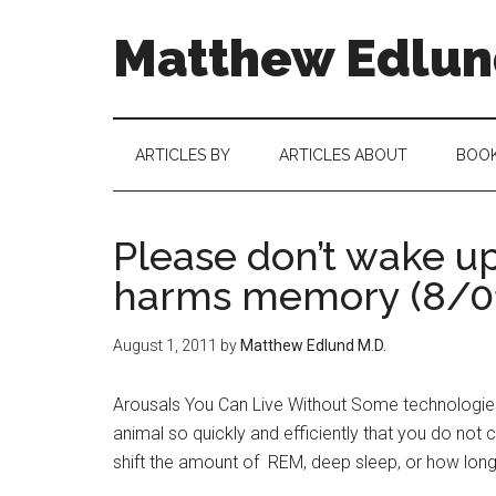
Matthew Edlund
ARTICLES BY
ARTICLES ABOUT
BOO
Please don’t wake up
harms memory (8/0
August 1, 2011
by
Matthew Edlund M.D.
Arousals You Can Live Without Some technologies
animal so quickly and efficiently that you do not c
shift the amount of REM, deep sleep, or how long 