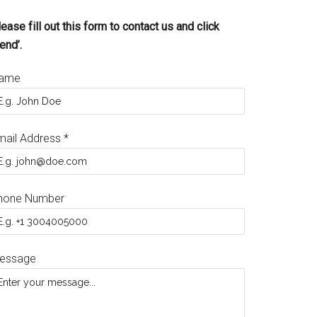
ease fill out this form to contact us and click
end’.
ame
mail Address
*
hone Number
essage