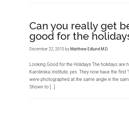
Can you really get b
good for the holiday
December 22, 2010
by
Matthew Edlund M.D.
Looking Good for the Holidays The holidays are h
Karolinska Institute, yes. They now have the firs
were photographed at the same angle in the same
Shown to […]