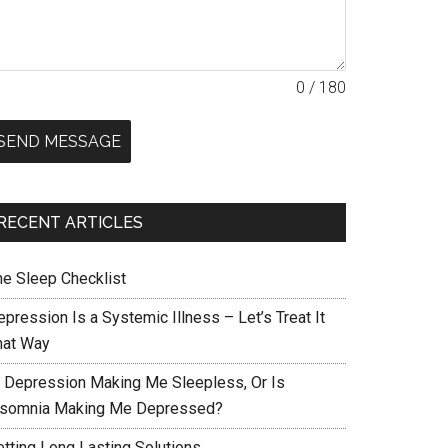
0 / 180
SEND MESSAGE
RECENT ARTICLES
he Sleep Checklist
pression Is a Systemic Illness – Let’s Treat It
hat Way
s Depression Making Me Sleepless, Or Is
nsomnia Making Me Depressed?
etting Long Lasting Solutions