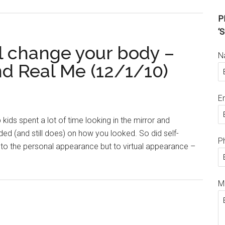
Pl
‘S
ll change your body –
N
and Real Me (12/1/10)
E
ids spent a lot of time looking in the mirror and
ded (and still does) on how you looked. So did self-
P
t to the personal appearance but to virtual appearance –
M