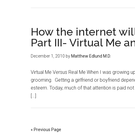
How the internet wi
Part III- Virtual Me 
December 1, 2010
by
Matthew Edlund M.D.
Virtual Me Versus Real Me When I was growing up k
grooming. Getting a girlfriend or boyfriend depen
esteem. Today, much of that attention is paid no
[…]
« Previous Page