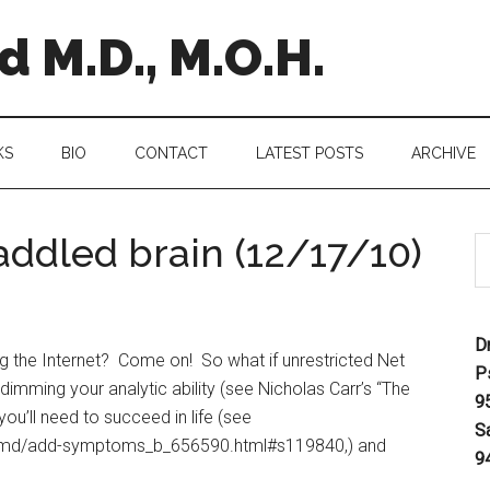
 M.D., M.O.H.
KS
BIO
CONTACT
LATEST POSTS
ARCHIVE
 addled brain (12/17/10)
D
ng the Internet? Come on! So what if unrestricted Net
P
 dimming your analytic ability (see Nicholas Carr’s “The
9
u’ll need to succeed in life (see
S
d-md/add-symptoms_b_656590.html#s119840,) and
9