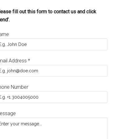
ease fill out this form to contact us and click
end’.
ame
mail Address
*
hone Number
essage