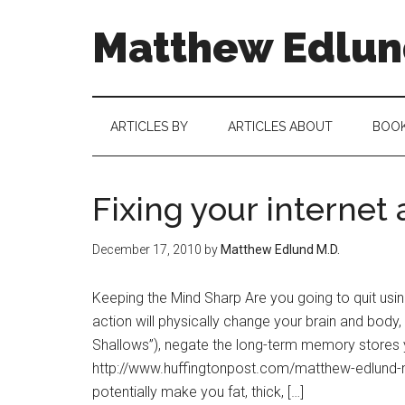
Matthew Edlund
ARTICLES BY
ARTICLES ABOUT
BOO
Fixing your internet
December 17, 2010
by
Matthew Edlund M.D.
Keeping the Mind Sharp Are you going to quit usi
action will physically change your brain and body,
Shallows”), negate the long-term memory stores yo
http://www.huffingtonpost.com/matthew-edlun
potentially make you fat, thick, […]