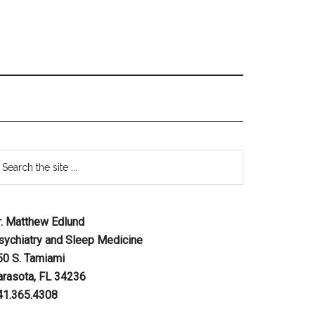
r. Matthew Edlund
sychiatry and Sleep Medicine
50 S. Tamiami
arasota, FL 34236
41.365.4308