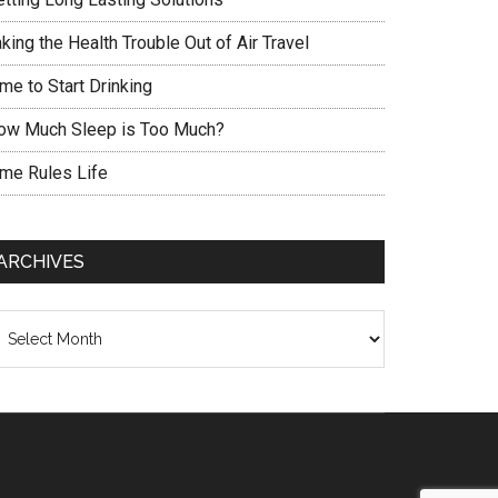
king the Health Trouble Out of Air Travel
me to Start Drinking
ow Much Sleep is Too Much?
ime Rules Life
ARCHIVES
chives