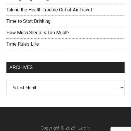
Taking the Health Trouble Out of Air Travel
Time to Start Drinking
How Much Sleep is Too Much?
Time Rules Life
ARCHIVES
Archives
Copyright © 2026 ·
Log in