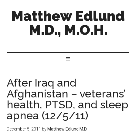
Matthew Edlund
M.D., M.O.H.
After Iraq and
Afghanistan – veterans’
health, PTSD, and sleep
apnea (12/5/11)
December 5, 2011
by
Matthew Edlund M.D.