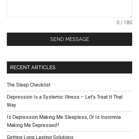
0 / 180
SEND MESSAGE
RECENT ARTICLES
The Sleep Checklist
Depression Is a Systemic Illness – Let’s Treat It That
Way
Is Depression Making Me Sleepless, Or Is Insomnia
Making Me Depressed?
Getting Long Lasting Solutions