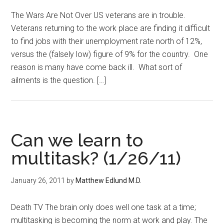
The Wars Are Not Over US veterans are in trouble.
Veterans returning to the work place are finding it difficult
to find jobs with their unemployment rate north of 12%,
versus the (falsely low) figure of 9% for the country. One
reason is many have come back ill. What sort of
ailments is the question. […]
Can we learn to
multitask? (1/26/11)
January 26, 2011
by
Matthew Edlund M.D.
Death TV The brain only does well one task at a time;
multitasking is becoming the norm at work and play. The