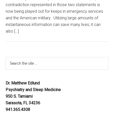
contradiction represented in those two statements is
now being played out for keeps in emergency services
and the American military. Utilizing large amounts of
instantaneous information can save many lives; it can
also […]
Dr. Matthew Edlund
Psychiatry and Sleep Medicine
950 S. Tamiami
Sarasota, FL 34236
941.365.4308