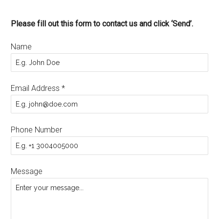
Please fill out this form to contact us and click ‘Send’.
Name
Email Address
*
Phone Number
Message