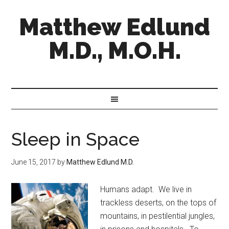
Matthew Edlund
M.D., M.O.H.
Sleep in Space
June 15, 2017
by
Matthew Edlund M.D.
Humans adapt. We live in
trackless deserts, on the tops of
mountains, in pestilential jungles,