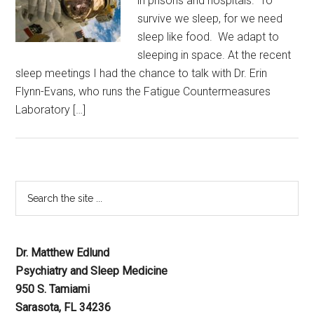
in prisons and hospitals. To
survive we sleep, for we need
sleep like food. We adapt to
sleeping in space. At the recent
sleep meetings I had the chance to talk with Dr. Erin
Flynn-Evans, who runs the Fatigue Countermeasures
Laboratory […]
Dr. Matthew Edlund
Psychiatry and Sleep Medicine
950 S. Tamiami
Sarasota, FL 34236