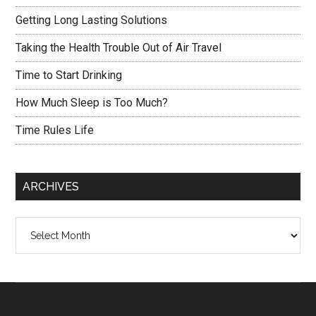
Getting Long Lasting Solutions
Taking the Health Trouble Out of Air Travel
Time to Start Drinking
How Much Sleep is Too Much?
Time Rules Life
ARCHIVES
Archives