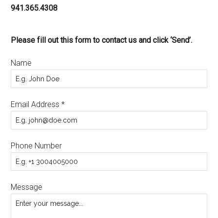
941.365.4308
Please fill out this form to contact us and click ‘Send’.
Name
Email Address
*
Phone Number
Message