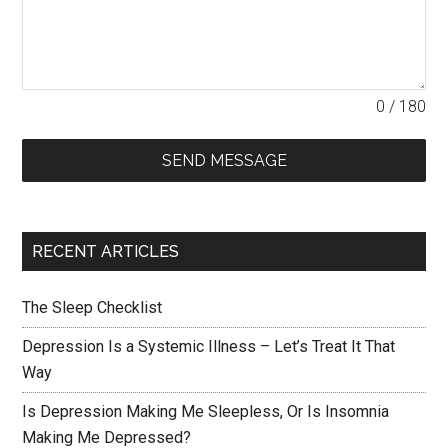
0 / 180
SEND MESSAGE
RECENT ARTICLES
The Sleep Checklist
Depression Is a Systemic Illness – Let’s Treat It That
Way
Is Depression Making Me Sleepless, Or Is Insomnia
Making Me Depressed?