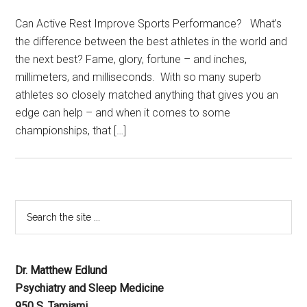
Can Active Rest Improve Sports Performance? What’s
the difference between the best athletes in the world and
the next best? Fame, glory, fortune – and inches,
millimeters, and milliseconds. With so many superb
athletes so closely matched anything that gives you an
edge can help – and when it comes to some
championships, that […]
Dr. Matthew Edlund
Psychiatry and Sleep Medicine
950 S. Tamiami