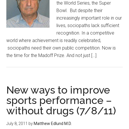
the World Series, the Super
Bowl. But despite their
increasingly important role in our
lives, sociopaths lack sufficient
recognition. In a competitive
world where achievement is readily celebrated,
sociopaths need their own public competition. Now is
the time for the Madoff Prize. And not just […]
New ways to improve
sports performance –
without drugs (7/8/11)
July 8, 2011
by
Matthew Edlund M.D.