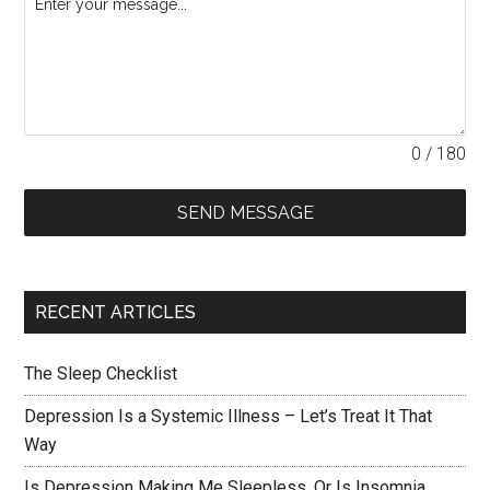
0 / 180
SEND MESSAGE
RECENT ARTICLES
The Sleep Checklist
Depression Is a Systemic Illness – Let’s Treat It That
Way
Is Depression Making Me Sleepless, Or Is Insomnia