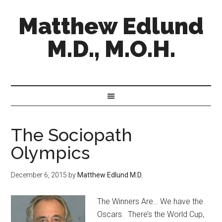
Matthew Edlund
M.D., M.O.H.
The Sociopath
Olympics
December 6, 2015
by
Matthew Edlund M.D.
The Winners Are… We have the
Oscars. There’s the World Cup,