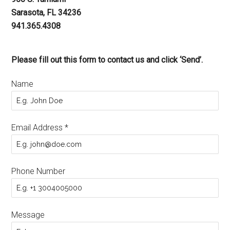
Sarasota, FL 34236
941.365.4308
Please fill out this form to contact us and click ‘Send’.
Name
Email Address
*
Phone Number
Message