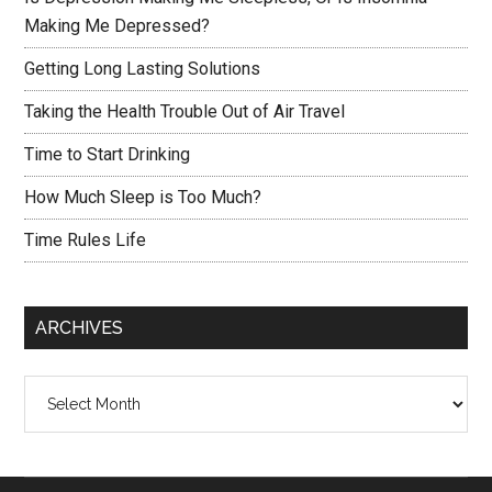
Making Me Depressed?
Getting Long Lasting Solutions
Taking the Health Trouble Out of Air Travel
Time to Start Drinking
How Much Sleep is Too Much?
Time Rules Life
ARCHIVES
Archives